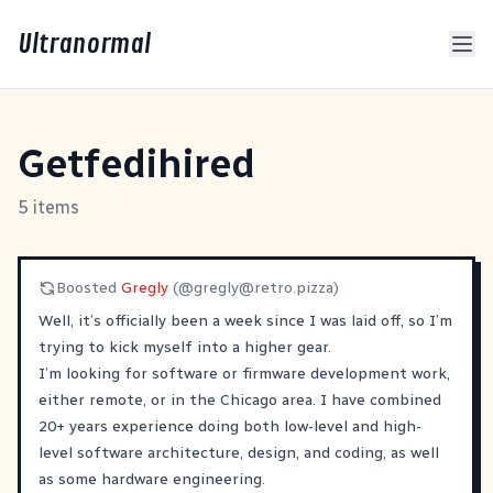
Ultranormal
Getfedihired
5 items
Boosted
Gregly
(@
gregly@retro.pizza
)
Well, it’s officially been a week since I was laid off, so I’m
trying to kick myself into a higher gear.
I’m looking for software or firmware development work,
either remote, or in the Chicago area. I have combined
20+ years experience doing both low-level and high-
level software architecture, design, and coding, as well
as some hardware engineering.