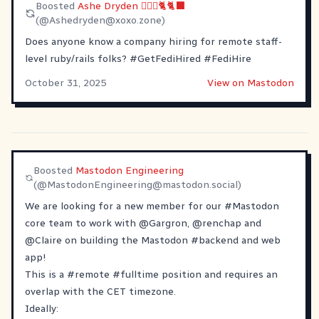
Boosted
Ashe Dryden 🙆🏼‍♀️🐈🐈‍⬛
(@
Ashedryden@xoxo.zone
)
Does anyone know a company hiring for remote staff-
level ruby/rails folks?
#
GetFediHired
#
FediHire
October 31, 2025
View on Mastodon
Boosted
Mastodon Engineering
(@
MastodonEngineering@mastodon.social
)
We are looking for a new member for our
#
Mastodon
core team to work with
@
Gargron
,
@
renchap
and
@
Claire
on building the Mastodon
#
backend
and web
app!
This is a
#
remote
#
fulltime
position and requires an
overlap with the CET timezone.
Ideally: