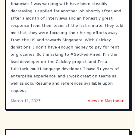
financials I was working with have been steadily
decreasing. I applied for another job shortly after, and
after a month of interviews and an honestly great
response from their team, at the last minute, they told
me that they were focusing their hiring efforts away
from the US and towards Singapore. With Calckey
donations, I don't have enough money to pay for rent
or groceries. So I'm asking to
#GetFediHired
, I'm the
lead developer on the Calckey project, and I'm a
fullstack, multi-language developer. I have 3+ years of
enterprise experience, and I work great on teams as
well as solo. Resume and references available upon
request.
March 11, 2023
View on Mastodon