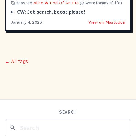
Boosted
Alice 🔥 End Of An Era
(@
werefox@yiff.life
)
CW: Job search, boost please!
January 4, 2023
View on Mastodon
← All tags
SEARCH