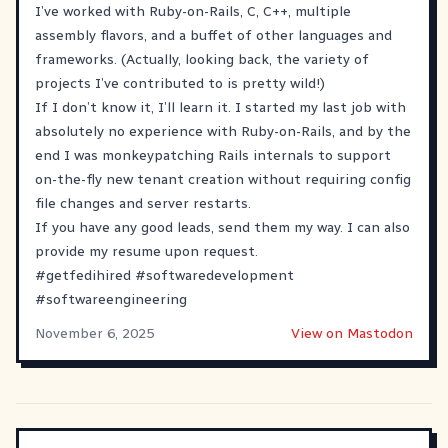
I’ve worked with Ruby-on-Rails, C, C++, multiple
assembly flavors, and a buffet of other languages and
frameworks. (Actually, looking back, the variety of
projects I’ve contributed to is pretty wild!)
If I don’t know it, I’ll learn it. I started my last job with
absolutely no experience with Ruby-on-Rails, and by the
end I was monkeypatching Rails internals to support
on-the-fly new tenant creation without requiring config
file changes and server restarts.
If you have any good leads, send them my way. I can also
provide my resume upon request.
#
getfedihired
#
softwaredevelopment
#
softwareengineering
November 6, 2025
View on Mastodon