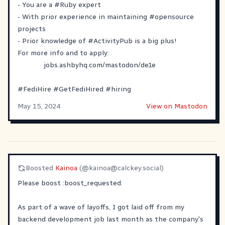
- You are a
#
Ruby
expert
- With prior experience in maintaining
#
opensource
projects
- Prior knowledge of
#
ActivityPub
is a big plus!
For more info and to apply:
jobs.ashbyhq.com/mastodon/de1e
#
FediHire
#
GetFediHired
#
hiring
May 15, 2024
View on Mastodon
Boosted
Kainoa
(@
kainoa@calckey.social
)
Please boost
​:boost_requested:​
As part of a wave of layoffs, I got laid off from my
backend development job last month as the company's