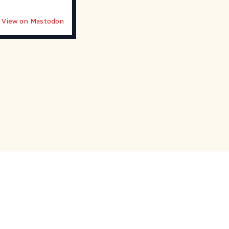
View on Mastodon