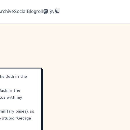
Archive
Social
Blogroll
he Jedi in the
Back in the
rcus with my
litary bases), so
e stupid "George