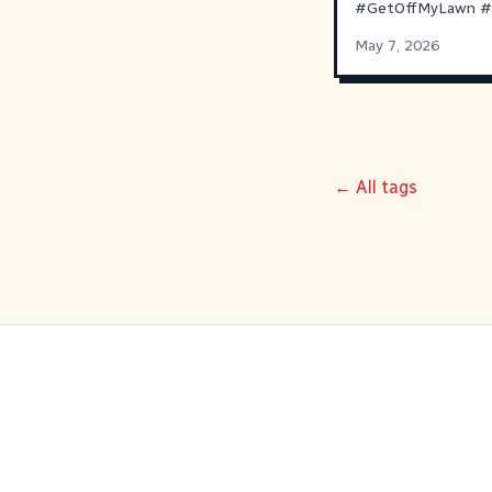
#
GetOffMyLawn
#
May 7, 2026
← All tags