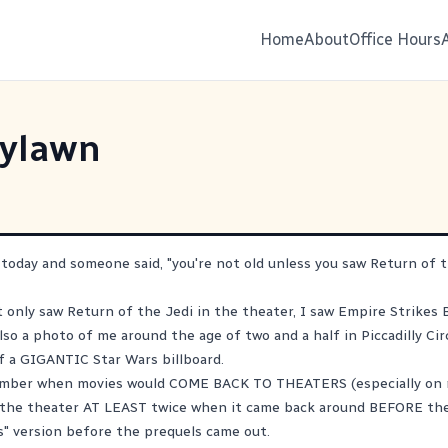
Home
About
Office Hours
ylawn
 today and someone said, "you're not old unless you saw Return of t
 only saw Return of the Jedi in the theater, I saw Empire Strikes 
also a photo of me around the age of two and a half in Piccadilly Ci
f a GIGANTIC Star Wars billboard.
member when movies would COME BACK TO THEATERS (especially on mi
n the theater AT LEAST twice when it came back around BEFORE th
is" version before the prequels came out.