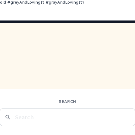
old
#
greyAndLovingIt
#
grayAndLovingIt
?
SEARCH