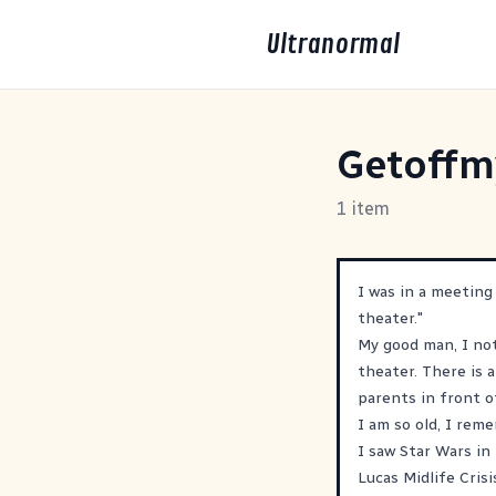
Ultranormal
Getoffm
1 item
I was in a meeting
theater."
My good man, I not
theater. There is 
parents in front o
I am so old, I re
I saw Star Wars i
Lucas Midlife Cris