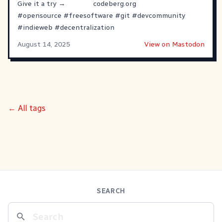
Give it a try →
codeberg.org
#
opensource
#
freesoftware
#
git
#
devcommunity
#
indieweb
#
decentralization
August 14, 2025
View on Mastodon
← All tags
SEARCH