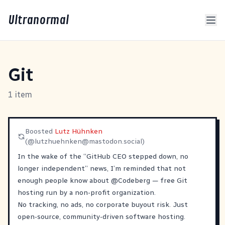
Ultranormal
Git
1 item
Boosted
Lutz Hühnken
(@
lutzhuehnken@mastodon.social
)
In the wake of the “GitHub CEO stepped down, no
longer independent” news, I’m reminded that not
enough people know about
@
Codeberg
— free Git
hosting run by a non-profit organization.
No tracking, no ads, no corporate buyout risk. Just
open-source, community-driven software hosting.