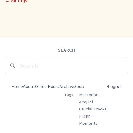
← All tags
SEARCH
Home
About
Office Hours
Archive
Social
Blogroll
Tags
Mastodon
omg.lol
Crucial Tracks
Flickr
Moments