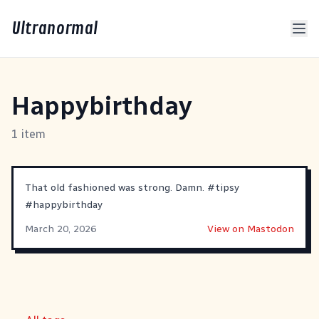
Ultranormal
Happybirthday
1 item
That old fashioned was strong. Damn.
#
tipsy
#
happybirthday
March 20, 2026
View on Mastodon