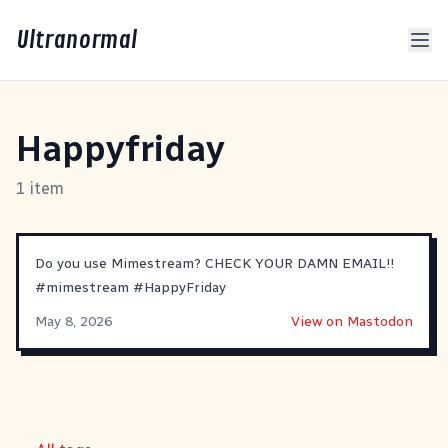
Ultranormal
Happyfriday
1 item
Do you use Mimestream? CHECK YOUR DAMN EMAIL!!
#
mimestream
#
HappyFriday
May 8, 2026
View on Mastodon