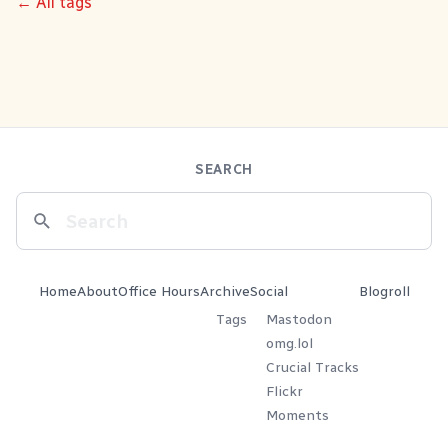
← All tags
SEARCH
Home
About
Office Hours
Archive
Social
Blogroll
Tags
Mastodon
omg.lol
Crucial Tracks
Flickr
Moments