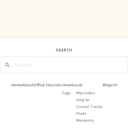
SEARCH
Home
About
Office Hours
Archive
Social
Blogroll
Tags
Mastodon
omg.lol
Crucial Tracks
Flickr
Moments