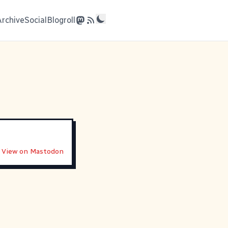
Archive
Social
Blogroll
View on Mastodon