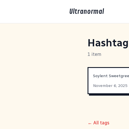
Ultranormal
Hashta
1 item
Soylent Sweetgre
November 6, 2025
← All tags