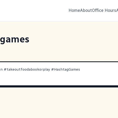
Home
About
Office Hours
ggames
en
#
takeoutfoodabookorplay
#
HashtagGames