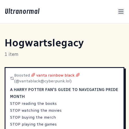
Ultranormal
Hogwartslegacy
1 item
Boosted
🌈 vanta rainbow black 🌈
(@
vantablack@cyberpunk.lol
)
A HARRY POTTER FAN'S GUIDE TO NAVIGATING PRIDE
MONTH
STOP reading the books
STOP watching the movies
STOP buying the merch
STOP playing the games