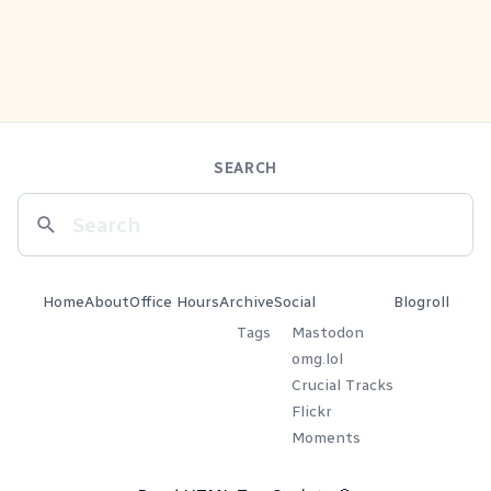
SEARCH
Home
About
Office Hours
Archive
Social
Blogroll
Tags
Mastodon
omg.lol
Crucial Tracks
Flickr
Moments