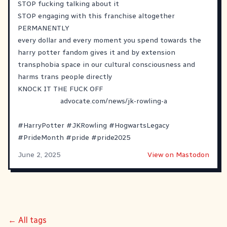
STOP fucking talking about it
STOP engaging with this franchise altogether
PERMANENTLY
every dollar and every moment you spend towards the
harry potter fandom gives it and by extension
transphobia space in our cultural consciousness and
harms trans people directly
KNOCK IT THE FUCK OFF
advocate.com/news/jk-rowling-a
#
HarryPotter
#
JKRowling
#
HogwartsLegacy
#
PrideMonth
#
pride
#
pride2025
June 2, 2025
View on Mastodon
← All tags