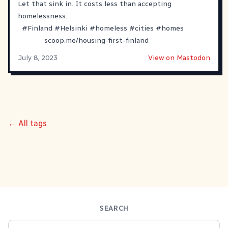
Let that sink in. It costs less than accepting
homelessness.
#
Finland
#
Helsinki
#
homeless
#
cities
#
homes
scoop.me/housing-first-finland
July 8, 2023
View on Mastodon
← All tags
SEARCH