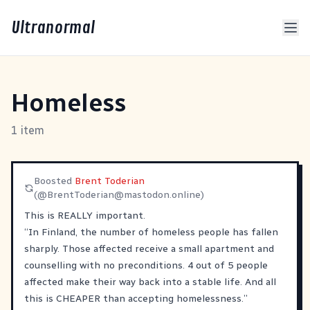
Ultranormal
Homeless
1 item
Boosted
Brent Toderian
(@
BrentToderian@mastodon.online
)
This is REALLY important.
“In Finland, the number of homeless people has fallen
sharply. Those affected receive a small apartment and
counselling with no preconditions. 4 out of 5 people
affected make their way back into a stable life. And all
this is CHEAPER than accepting homelessness.”