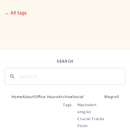
← All tags
SEARCH
Home
About
Office Hours
Archive
Social
Blogroll
Tags
Mastodon
omg.lol
Crucial Tracks
Flickr