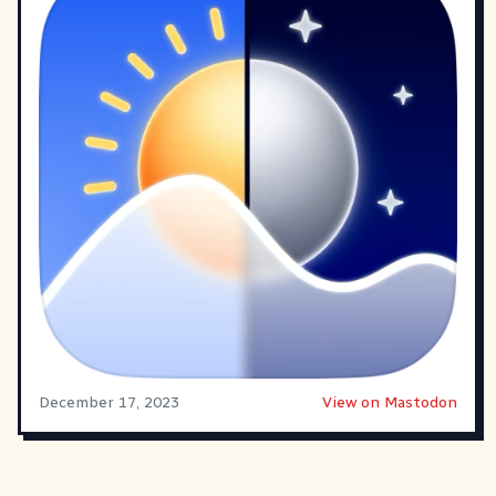
December 17, 2023
View on Mastodon