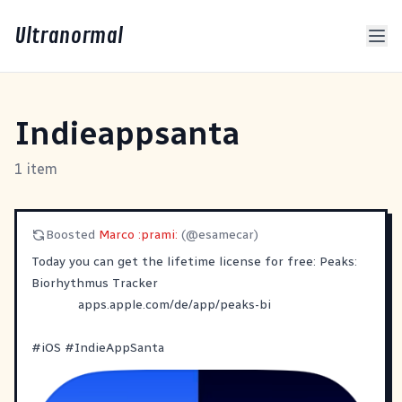
Ultranormal
Indieappsanta
1 item
Boosted
Marco :prami:
(@esamecar)
‎Today you can get the lifetime license for free: Peaks:
Biorhythmus Tracker
apps.apple.com/de/app/peaks-bi
#
iOS
#
IndieAppSanta