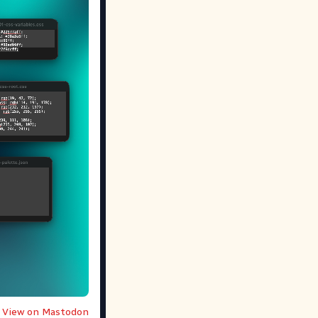
View on Mastodon