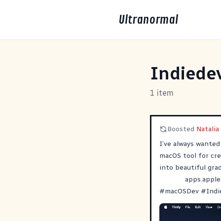
Ultranormal
Indiede
1 item
Boosted
Natalia
I’ve always wanted 
macOS tool for cre
into beautiful gra
apps.apple
#
macOSDev
#
Indi