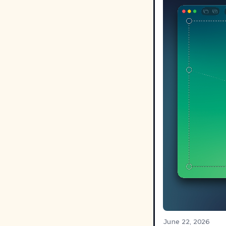
June 22, 2026