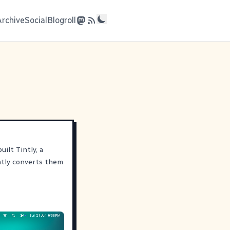
Archive
Social
Blogroll
ilt Tintly, a
ntly converts them