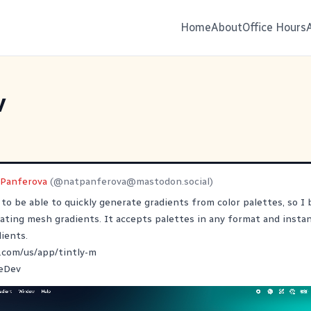
Home
About
Office Hours
v
 Panferova
(@
natpanferova@mastodon.social
)
to be able to quickly generate gradients from color palettes, so I bu
ating mesh gradients. It accepts palettes in any format and insta
dients.
.com/us/app/tintly-m
eDev