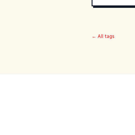
← All tags