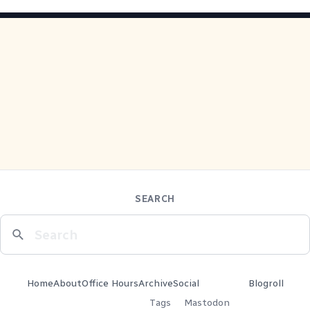
SEARCH
Home
About
Office Hours
Archive
Social
Blogroll
Tags
Mastodon