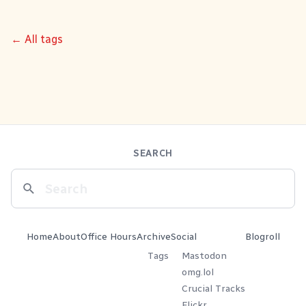
← All tags
SEARCH
Home
About
Office Hours
Archive
Social
Blogroll
Tags
Mastodon
omg.lol
Crucial Tracks
Flickr