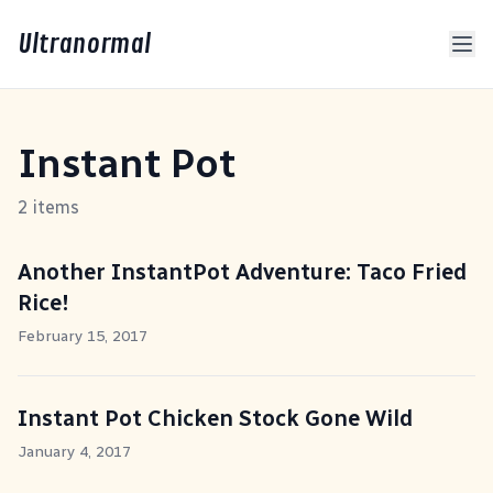
Ultranormal
Instant Pot
2 items
Another InstantPot Adventure: Taco Fried
Rice!
February 15, 2017
Instant Pot Chicken Stock Gone Wild
January 4, 2017