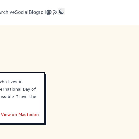
Archive
Social
Blogroll
ho lives in
ternational Day of
ossible. I love the
View on Mastodon