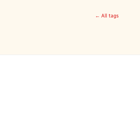
← All tags