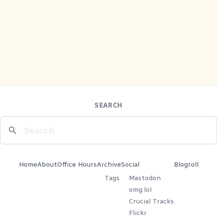
SEARCH
Home
About
Office Hours
Archive
Social
Blogroll
Tags
Mastodon
omg.lol
Crucial Tracks
Flickr