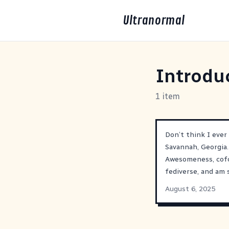
Ultranormal
Introdu
1 item
Don’t think I ever
Savannah, Georgia.
Awesomeness, cof
fediverse, and am 
August 6, 2025