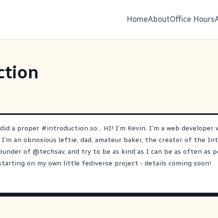
Home
About
Office Hours
ction
 did a proper
#
introduction
so… HI! I’m Kevin. I’m a web developer w
 I’m an obnoxious leftie, dad, amateur baker, the creator of the In
ounder of
@
techsav
, and try to be as kind as I can be as often as p
starting on my own little fediverse project - details coming soon!