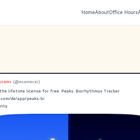
Home
About
Office Hours
prami:
(@esamecar)
 the lifetime license for free: Peaks: Biorhythmus Tracker
.com/de/app/peaks-bi
nta