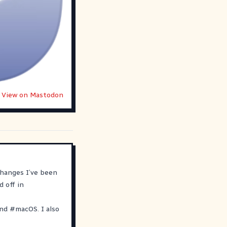
View on Mastodon
changes I’ve been
d off in
nd
#
macOS
. I also