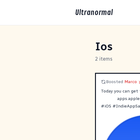
Ultranormal
Ios
2 items
Boosted
Marco :
‎Today you can get
apps.apple
#
iOS
#
IndieAppSa