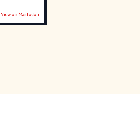
View on Mastodon