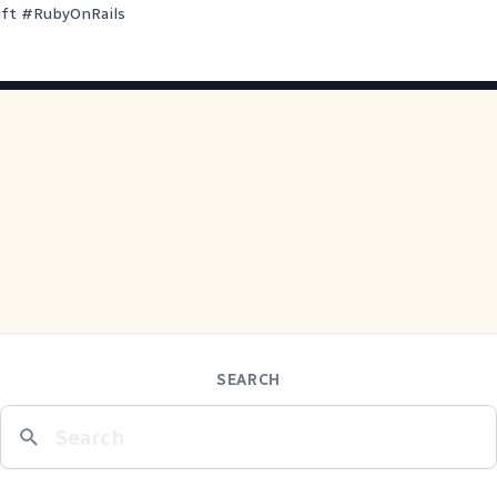
ift
#
RubyOnRails
SEARCH