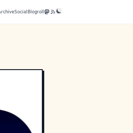
Archive
Social
Blogroll