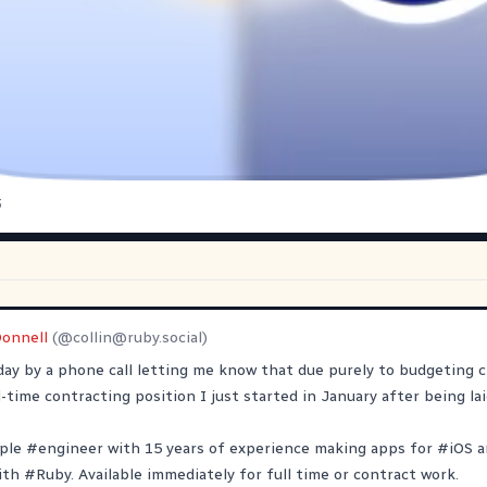
3
Donnell
(@
collin@ruby.social
)
ay by a phone call letting me know that due purely to budgeting 
-time contracting position I just started in January after being lai
ple
#
engineer
with 15 years of experience making apps for
#
iOS
a
ith
#
Ruby
. Available immediately for full time or contract work.