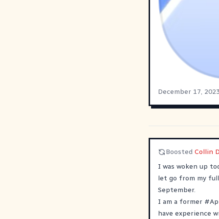
December 17, 202
Boosted
Collin 
I was woken up tod
let go from my full
September.
I am a former
#
Ap
have experience w