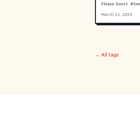
Please boost.
#
Sw
March 11, 2023
← All tags