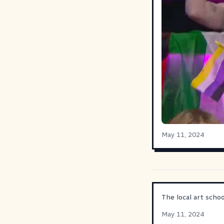
May 11, 2024
The local art scho
May 11, 2024