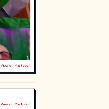
View on Mastodon
View on Mastodon