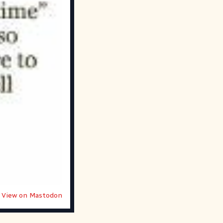
View on Mastodon