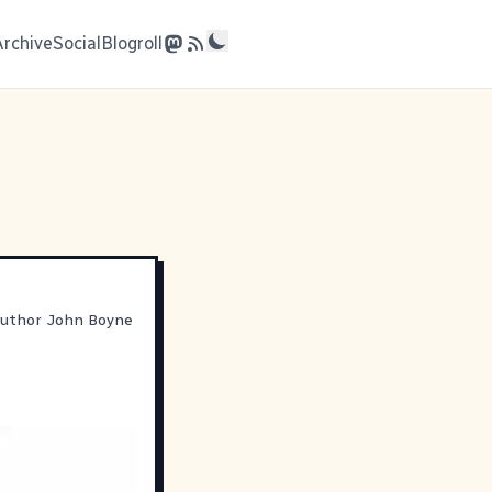
Archive
Social
Blogroll
 author John Boyne