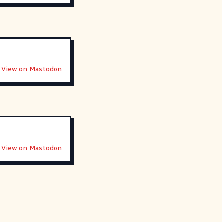
View on Mastodon
View on Mastodon