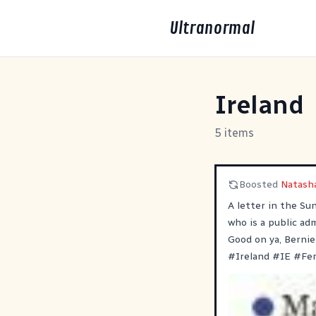
Ultranormal
Ireland
5 items
Boosted
Natasha
A letter in the Su
who is a public adm
Good on ya, Bernie
#
Ireland
#
IE
#
Fe