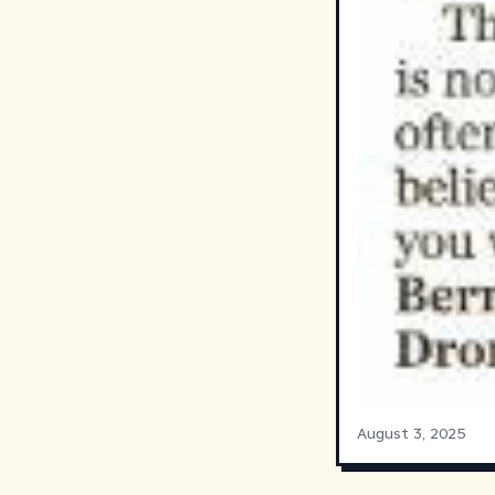
August 3, 2025