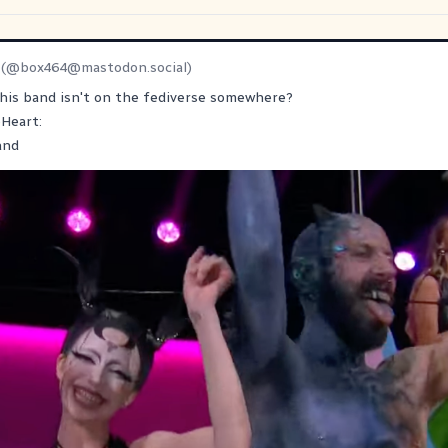
(@
box464@mastodon.social
)
this band isn't on the fediverse somewhere?
eHeart:
and