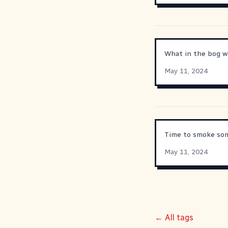
What in the bog wi
May 11, 2024
Time to smoke som
May 11, 2024
← All tags