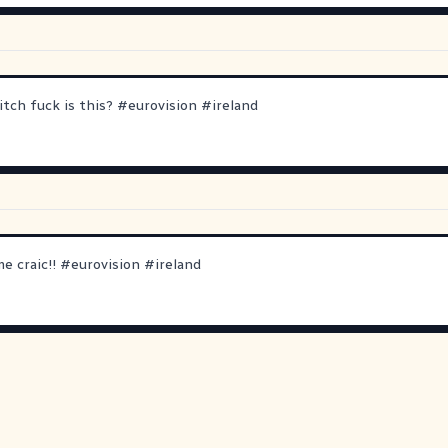
tch fuck is this?
#
eurovision
#
ireland
e craic!!
#
eurovision
#
ireland