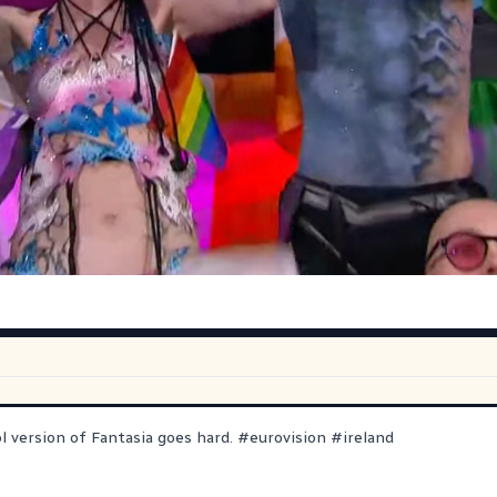
ol version of Fantasia goes hard.
#
eurovision
#
ireland