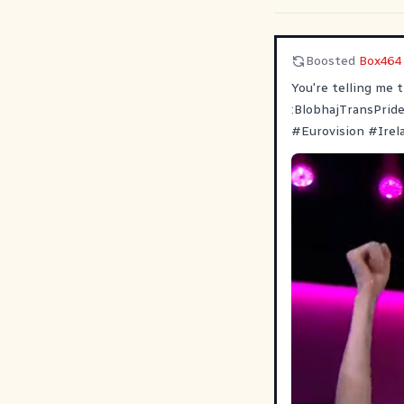
Boosted
Box464
You're telling me 
:BlobhajTransPrid
#
Eurovision
#
Irel