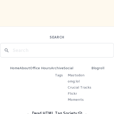
SEARCH
Home
About
Office Hours
Archive
Social
Blogroll
Tags
Mastodon
omg.lol
Crucial Tracks
Flickr
Moments
←
Dead HTML Tag Society
🎲
→