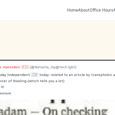
Home
About
Office Hours
 :mastodon: 🇪🇺
(@
Natasha_Jay@tech.lgbt
)
nday Independent 🇮🇪 today; related to an article by transphobic
irer of Rowling (which tells you a lot)
 🫶
minism