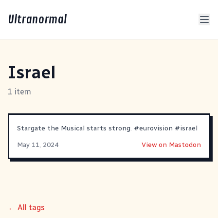
Ultranormal
Israel
1 item
Stargate the Musical starts strong.
#
eurovision
#
israel
May 11, 2024
View on Mastodon
← All tags