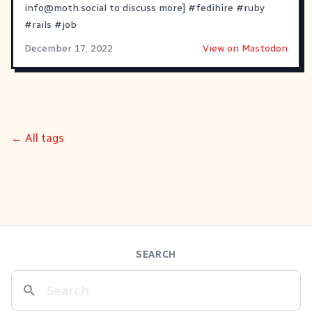
info@moth.social
to discuss more]
#
fedihire
#
ruby
#
rails
#
job
December 17, 2022
View on Mastodon
← All tags
SEARCH