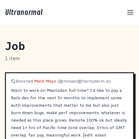
Ultranormal
Job
1 item
Boosted
Mark Mayo
(@
mmayo@hachyderm.io
)
Want to work on Mastodon full time? I’d like to pay a
Rails dev for the next 3+ months to implement some
auth improvements that matter to me but also just
burn down bugs, make perf improvements, whatever is
needed as this place grows. Remote 100% ok but ideally
need 1+ hrs of Pacific time zone overlap, 3+hrs of GMT
overlap, fair pay, meaningful work. [edit: email