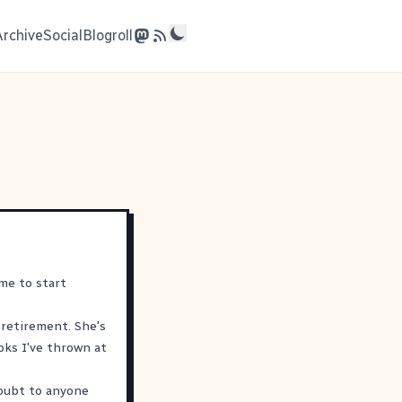
Archive
Social
Blogroll
me to start
 retirement. She's
oks I've thrown at
doubt to anyone