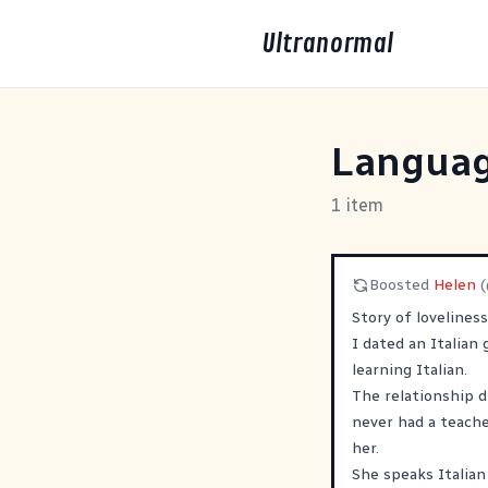
Ultranormal
Languag
1 item
Boosted
Helen
Story of lovelines
I dated an Italian
learning Italian.
The relationship d
never had a teache
her.
She speaks Italian