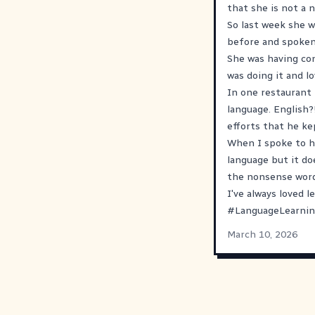
that she is not a n
So last week she w
before and spoken 
She was having con
was doing it and lo
In one restaurant 
language. English?
efforts that he ke
When I spoke to he
language but it do
the nonsense word
I've always loved 
#
LanguageLearni
March 10, 2026