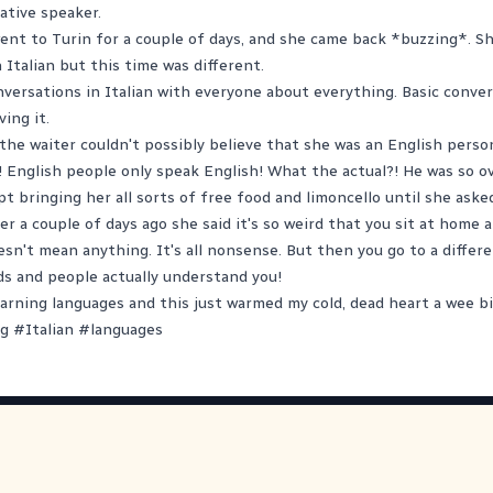
ative speaker.
ent to Turin for a couple of days, and she came back *buzzing*. Sh
Italian but this time was different.
versations in Italian with everyone about everything. Basic conve
ving it.
the waiter couldn't possibly believe that she was an English perso
! English people only speak English! What the actual?! He was so o
pt bringing her all sorts of free food and limoncello until she aske
r a couple of days ago she said it's so weird that you sit at home a
esn't mean anything. It's all nonsense. But then you go to a differ
s and people actually understand you!
learning languages and this just warmed my cold, dead heart a wee bi
ng
#
Italian
#
languages