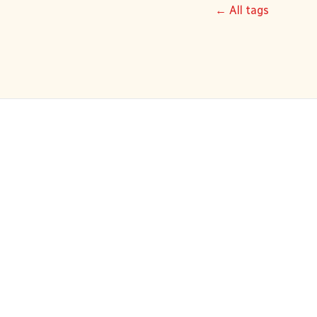
← All tags