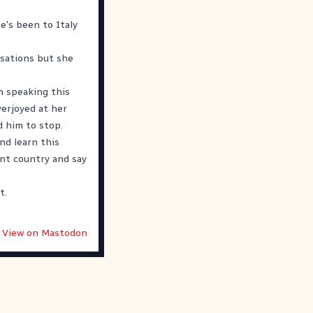
e's been to Italy
rsations but she
n speaking this
verjoyed at her
d him to stop.
nd learn this
ent country and say
t.
View on Mastodon