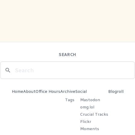
SEARCH
Home
About
Office Hours
Archive
Social
Blogroll
Tags
Mastodon
omg.lol
Crucial Tracks
Flickr
Moments