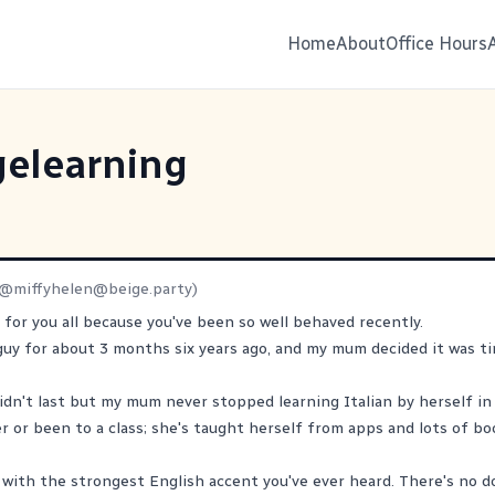
Home
About
Office Hours
elearning
(@
miffyhelen@beige.party
)
s for you all because you've been so well behaved recently.
 guy for about 3 months six years ago, and my mum decided it was ti
idn't last but my mum never stopped learning Italian by herself in
r or been to a class; she's taught herself from apps and lots of bo
 with the strongest English accent you've ever heard. There's no 