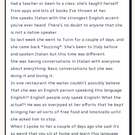
had a teacher or been to a class; she's taught herself
from apps and lots of books I've thrown at her.
She speaks Italian with the strongest English accent
you've ever heard. There's no doubt to anyone that she
is not a native speaker.
So last week she went to Turin for a couple of days, and
she came back *buzzing*. She's been to Italy before
and spoken Italian but this time was different.
She was having conversations in Italian with everyone
about everything. Basic conversations but she was
doing it and loving it.
In one restaurant the waiter couldn't possibly believe
that she was an English person speaking this language.
English?! English people only speak English! What the
actual?! He was so overjoyed at her efforts that he kept
bringing her all sorts of free food and limoncello until
she asked him to stop.
When I spoke to her a couple of days ago she said it's
so weird that you sit at home and learn this language