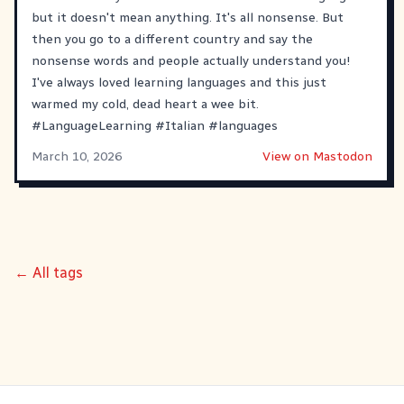
but it doesn't mean anything. It's all nonsense. But
then you go to a different country and say the
nonsense words and people actually understand you!
I've always loved learning languages and this just
warmed my cold, dead heart a wee bit.
#
LanguageLearning
#
Italian
#
languages
March 10, 2026
View on Mastodon
← All tags