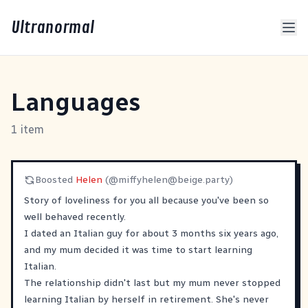
Ultranormal
Languages
1 item
Boosted
Helen
(@
miffyhelen@beige.party
)
Story of loveliness for you all because you've been so
well behaved recently.
I dated an Italian guy for about 3 months six years ago,
and my mum decided it was time to start learning
Italian.
The relationship didn't last but my mum never stopped
learning Italian by herself in retirement. She's never