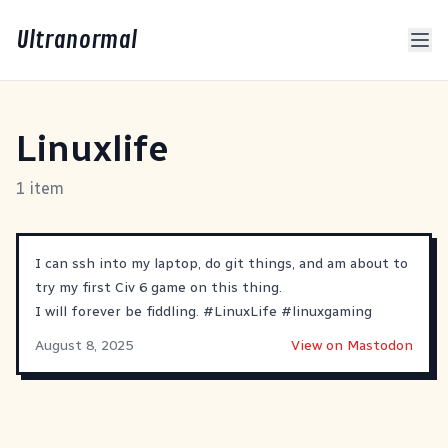
Ultranormal
Linuxlife
1 item
I can ssh into my laptop, do git things, and am about to
try my first Civ 6 game on this thing.
I will forever be fiddling.
#
LinuxLife
#
linuxgaming
August 8, 2025
View on Mastodon