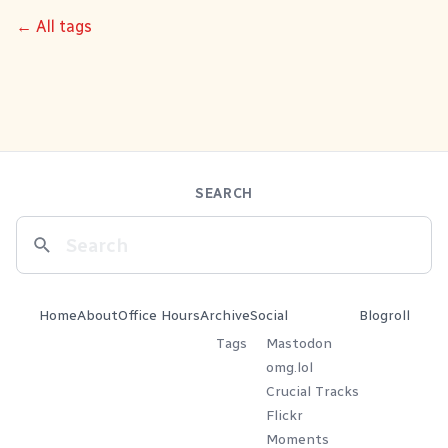
← All tags
SEARCH
Home
About
Office Hours
Archive
Social
Blogroll
Tags
Mastodon
omg.lol
Crucial Tracks
Flickr
Moments