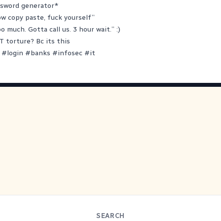
ssword generator*
ow copy paste, fuck yourself”
oo much. Gotta call us. 3 hour wait.” :)
T torture? Bc its this
#
login
#
banks
#
infosec
#
it
SEARCH