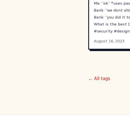
Me: “ok” *uses pa
Bank: “we dont all
Bank: “you did it t
What is the best I
#
security
#
design
August 16, 2023
← All tags