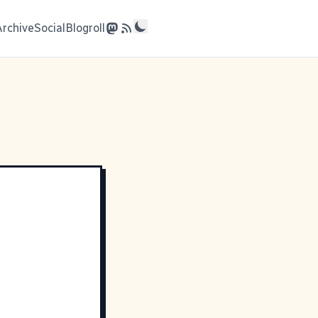
Archive
Social
Blogroll