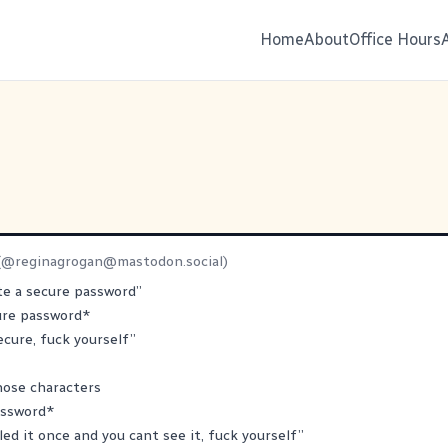
Home
About
Office Hours
(@
reginagrogan@mastodon.social
)
te a secure password”
ure password*
ecure, fuck yourself”
those characters
assword*
led it once and you cant see it, fuck yourself”