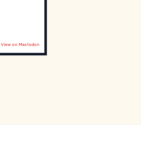
View on Mastodon