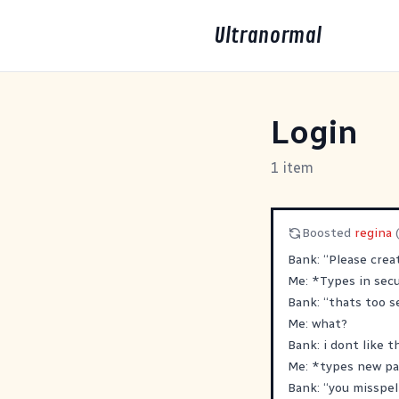
Ultranormal
Login
1 item
Boosted
regina
Bank: “Please crea
Me: *Types in sec
Bank: “thats too s
Me: what?
Bank: i dont like 
Me: *types new p
Bank: “you misspel