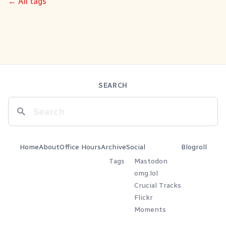
← All tags
SEARCH
Home
About
Office Hours
Archive
Social
Blogroll
Tags
Mastodon
omg.lol
Crucial Tracks
Flickr
Moments