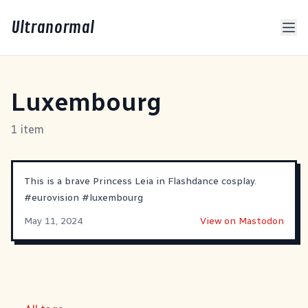
Ultranormal
Luxembourg
1 item
This is a brave Princess Leia in Flashdance cosplay.
#
eurovision
#
luxembourg
May 11, 2024
View on Mastodon