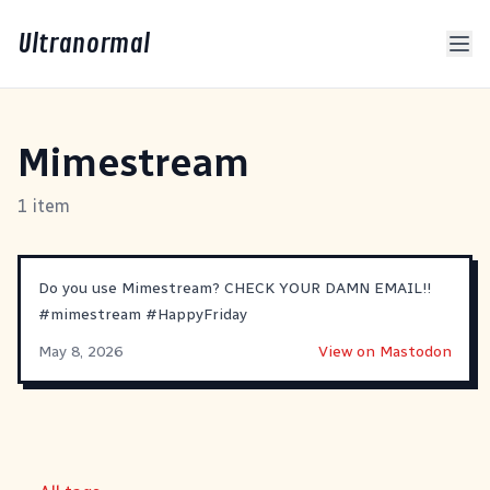
Ultranormal
Mimestream
1 item
Do you use Mimestream? CHECK YOUR DAMN EMAIL!!
#
mimestream
#
HappyFriday
May 8, 2026
View on Mastodon