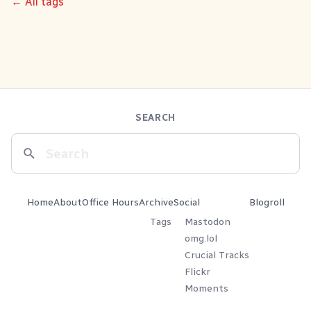
← All tags
SEARCH
Home
About
Office Hours
Archive
Social
Blogroll
Tags
Mastodon
omg.lol
Crucial Tracks
Flickr
Moments