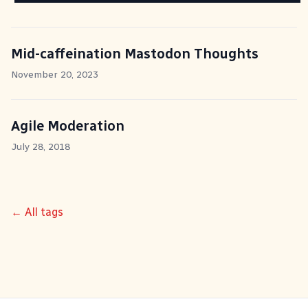
Mid-caffeination Mastodon Thoughts
November 20, 2023
Agile Moderation
July 28, 2018
← All tags