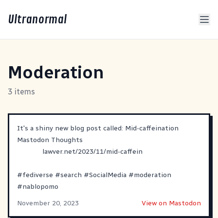
Ultranormal
Moderation
3 items
It's a shiny new blog post called: Mid-caffeination
Mastodon Thoughts
lawver.net/2023/11/mid-caffein
#
fediverse
#
search
#
SocialMedia
#
moderation
#
nablopomo
November 20, 2023
View on Mastodon