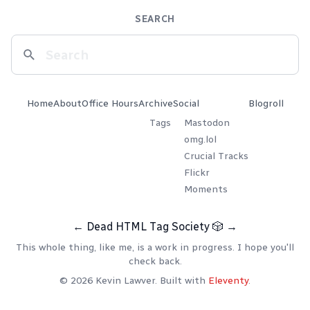
SEARCH
Home
About
Office Hours
Archive
Social
Blogroll
Tags
Mastodon
omg.lol
Crucial Tracks
Flickr
Moments
←
Dead HTML Tag Society
🎲
→
This whole thing, like me, is a work in progress. I hope you'll
check back.
© 2026 Kevin Lawver. Built with
Eleventy
.