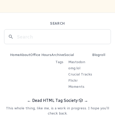
SEARCH
Home
About
Office Hours
Archive
Social
Blogroll
Tags
Mastodon
omg.lol
Crucial Tracks
Flickr
Moments
←
Dead HTML Tag Society
🎲
→
This whole thing, like me, is a work in progress. I hope you'll
check back.