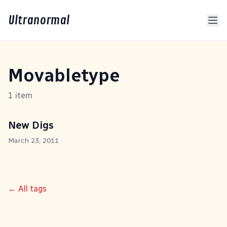
Ultranormal
Movabletype
1 item
New Digs
March 23, 2011
← All tags