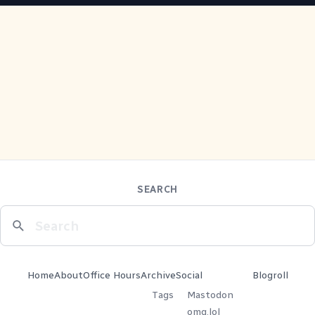
SEARCH
Home
About
Office Hours
Archive
Social
Blogroll
Tags
Mastodon
omg.lol