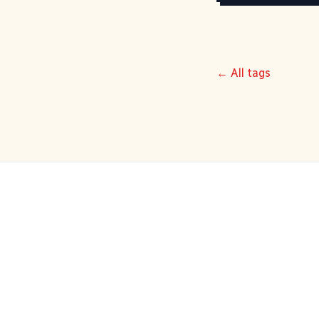
← All tags