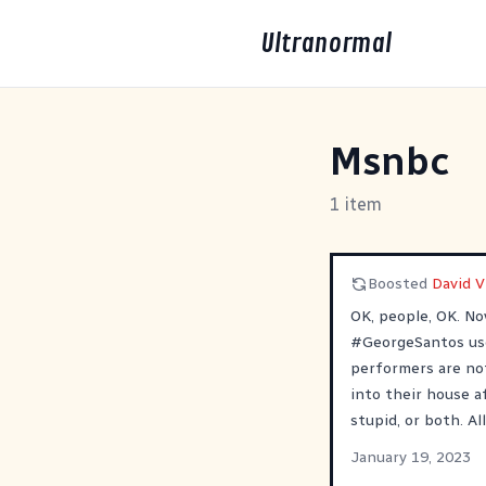
Ultranormal
Msnbc
1 item
Boosted
David 
OK, people, OK. N
#
GeorgeSantos
us
performers are no
into their house a
stupid, or both. All
January 19, 2023