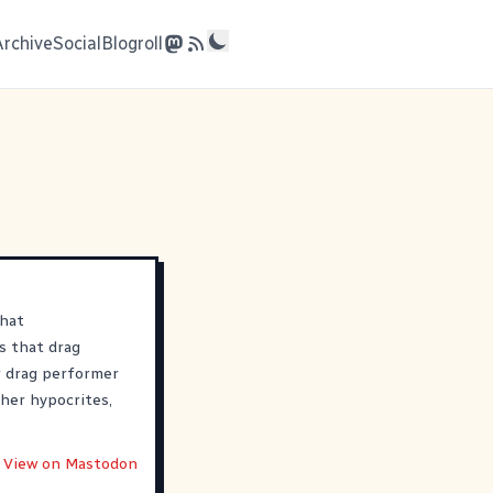
Archive
Social
Blogroll
that
s that drag
 drag performer
her hypocrites,
View on Mastodon