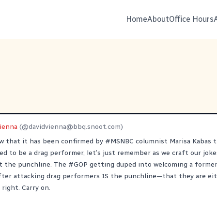
Home
About
Office Hours
Vienna
(@
davidvienna@bbq.snoot.com
)
ow that it has been confirmed by
#
MSNBC
columnist Marisa Kabas 
ed to be a drag performer, let’s just remember as we craft our joke
t the punchline. The
#
GOP
getting duped into welcoming a former
fter attacking drag performers IS the punchline—that they are eit
 right. Carry on.