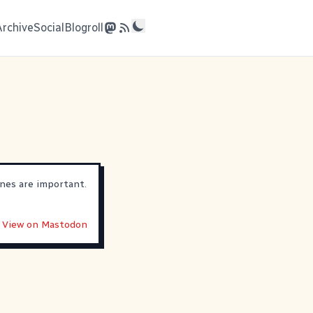
Archive
Social
Blogroll
nes are important.
View on Mastodon