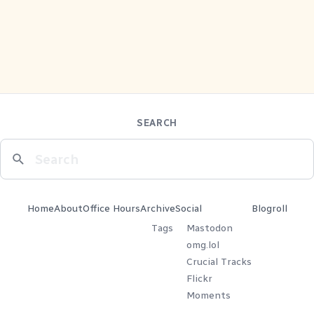
SEARCH
Home
About
Office Hours
Archive
Social
Blogroll
Tags
Mastodon
omg.lol
Crucial Tracks
Flickr
Moments