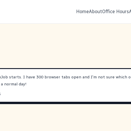
Home
About
Office Hours
wJob
starts. I have 300 browser tabs open and I'm not sure which o
ke a normal day!
5