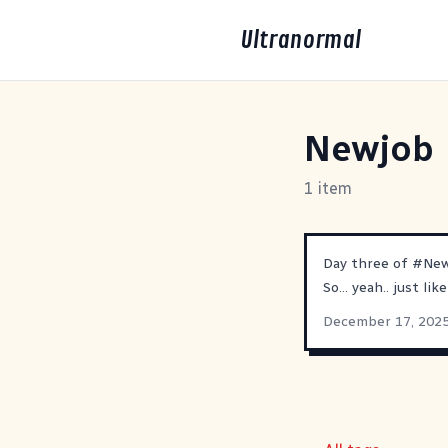
Ultranormal
Newjob
1 item
Day three of
#
Ne
So... yeah.. just li
December 17, 202