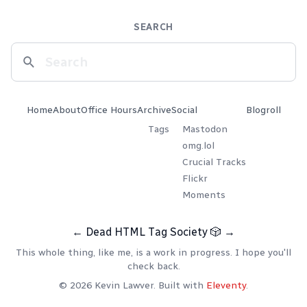
SEARCH
Home
About
Office Hours
Archive
Social
Blogroll
Tags
Mastodon
omg.lol
Crucial Tracks
Flickr
Moments
←
Dead HTML Tag Society
🎲
→
This whole thing, like me, is a work in progress. I hope you'll
check back.
© 2026 Kevin Lawver. Built with
Eleventy
.