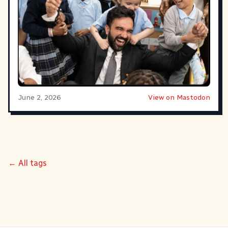
June 2, 2026
View on Mastodon
← All tags