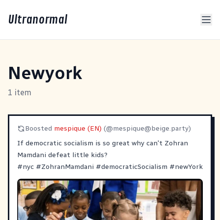
Ultranormal
Newyork
1 item
Boosted
mespique (EN)
(@
mespique@beige.party
)
If democratic socialism is so great why can't Zohran
Mamdani defeat little kids?
#
nyc
#
ZohranMamdani
#
democraticSocialism
#
newYork