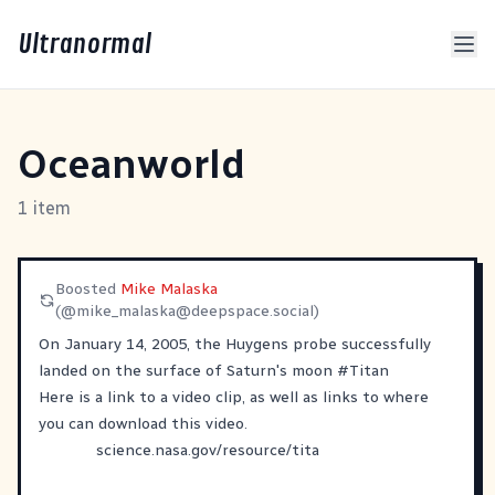
Ultranormal
Oceanworld
1 item
Boosted
Mike Malaska
(@
mike_malaska@deepspace.social
)
On January 14, 2005, the Huygens probe successfully
landed on the surface of Saturn's moon
#
Titan
Here is a link to a video clip, as well as links to where
you can download this video.
science.nasa.gov/resource/tita