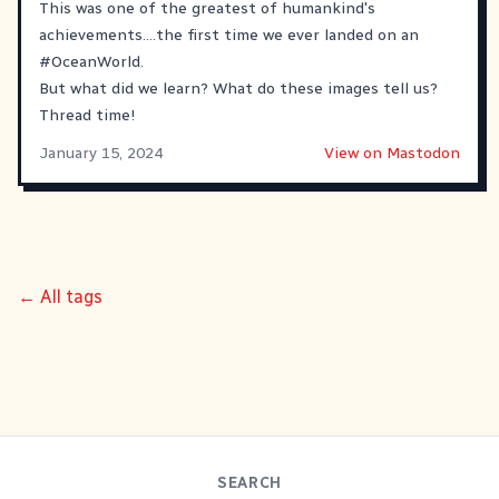
This was one of the greatest of humankind's
achievements....the first time we ever landed on an
#
OceanWorld
.
But what did we learn? What do these images tell us?
Thread time!
January 15, 2024
View on Mastodon
← All tags
SEARCH