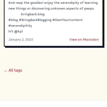
And reap the goodies! enjoy the serendipity of learning
new things or discovering unknown aspects of peeps.
bringback.blog
#
blog
#
BringBackBlogging
#
OwnYourContent
#
serendipitity
h/t
@
kpl
January 2, 2023
View on Mastodon
← All tags