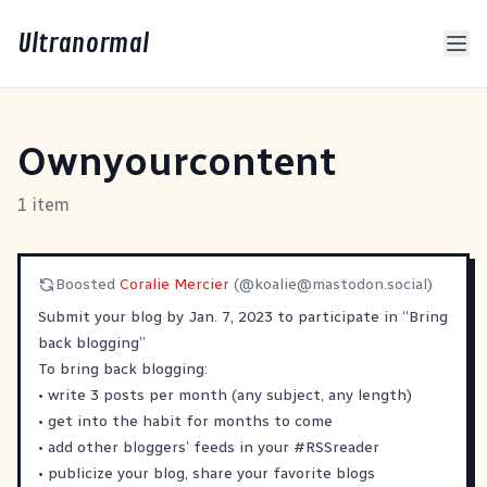
Ultranormal
Ownyourcontent
1 item
Boosted
Coralie Mercier
(@
koalie@mastodon.social
)
Submit your blog by Jan. 7, 2023 to participate in “Bring
back blogging”
To bring back blogging:
• write 3 posts per month (any subject, any length)
• get into the habit for months to come
• add other bloggers’ feeds in your
#
RSSreader
• publicize your blog, share your favorite blogs