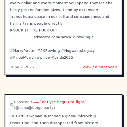
every dollar and every moment you spend towards the
harry potter fandom gives it and by extension
transphobia space in our cultural consciousness and
harms trans people directly
KNOCK IT THE FUCK OFF
advocate.com/news/jk-rowling-a
#
HarryPotter
#
JKRowling
#
HogwartsLegacy
#
PrideMonth
#
pride
#
pride2025
June 2, 2025
View on Mastodon
Boosted
𝐿𝒶𝓃𝒶 "not yet begun to fight"
(@
Lana@beige.party
)
In 1978, a woman launched a global microchip
revolution, and then disappeared from history.