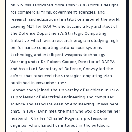
MOSIS has fabricated more than 50,000 circuit designs
for commercial firms, government agencies, and
research and educational institutions around the world.
Leaving MIT for DARPA, she became a key architect of
the Defense Department's Strategic Computing
Initiative, which was a research program studying high-
performance computing, autonomous systems
technology, and intelligent weapons technology.
Working under Dr. Robert Cooper, Director of DARPA
and Assistant Secretary of Defense, Conway led the
effort that produced the Strategic Computing Plan
published in November 1983.
Conway then joined the University of Michigan in 1985
as professor of electrical engineering and computer
science and associate dean of engineering. It was here
that, in 1987, Lynn met the man who would become her
husband - Charles "Charlie" Rogers, a professional
engineer who shared her interest in the outdoors,