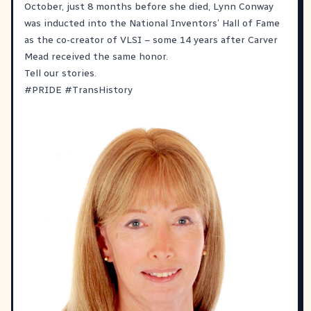
October, just 8 months before she died, Lynn Conway
was inducted into the National Inventors’ Hall of Fame
as the co-creator of VLSI – some 14 years after Carver
Mead received the same honor.
Tell our stories.
#
PRIDE
#
TransHistory