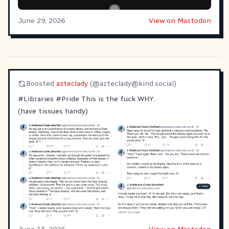
June 29, 2026
View on Mastodon
Boosted
azteclady
(@
azteclady@kind.social
)
#
Libraries
#
Pride
This is the fuck WHY.
(have tissues handy)