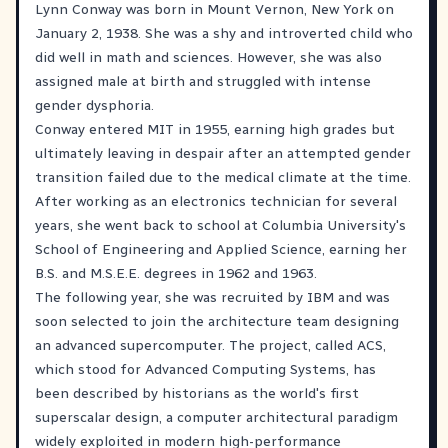
Lynn Conway was born in Mount Vernon, New York on
January 2, 1938. She was a shy and introverted child who
did well in math and sciences. However, she was also
assigned male at birth and struggled with intense
gender dysphoria.
Conway entered MIT in 1955, earning high grades but
ultimately leaving in despair after an attempted gender
transition failed due to the medical climate at the time.
After working as an electronics technician for several
years, she went back to school at Columbia University's
School of Engineering and Applied Science, earning her
B.S. and M.S.E.E. degrees in 1962 and 1963.
The following year, she was recruited by IBM and was
soon selected to join the architecture team designing
an advanced supercomputer. The project, called ACS,
which stood for Advanced Computing Systems, has
been described by historians as the world's first
superscalar design, a computer architectural paradigm
widely exploited in modern high-performance