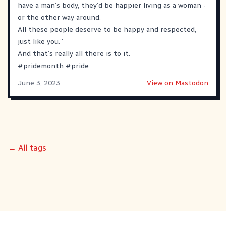
have a man’s body, they’d be happier living as a woman -
or the other way around.
All these people deserve to be happy and respected,
just like you.”
And that’s really all there is to it.
#
pridemonth
#
pride
June 3, 2023
View on Mastodon
← All tags