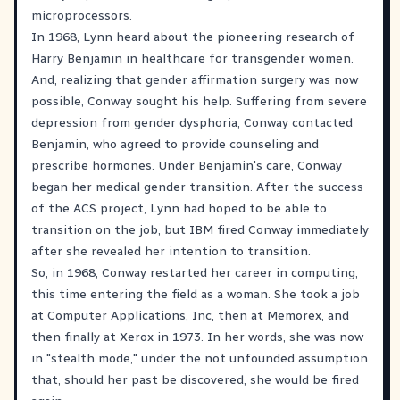
microprocessors.
In 1968, Lynn heard about the pioneering research of
Harry Benjamin in healthcare for transgender women.
And, realizing that gender affirmation surgery was now
possible, Conway sought his help. Suffering from severe
depression from gender dysphoria, Conway contacted
Benjamin, who agreed to provide counseling and
prescribe hormones. Under Benjamin's care, Conway
began her medical gender transition. After the success
of the ACS project, Lynn had hoped to be able to
transition on the job, but IBM fired Conway immediately
after she revealed her intention to transition.
So, in 1968, Conway restarted her career in computing,
this time entering the field as a woman. She took a job
at Computer Applications, Inc, then at Memorex, and
then finally at Xerox in 1973. In her words, she was now
in "stealth mode," under the not unfounded assumption
that, should her past be discovered, she would be fired