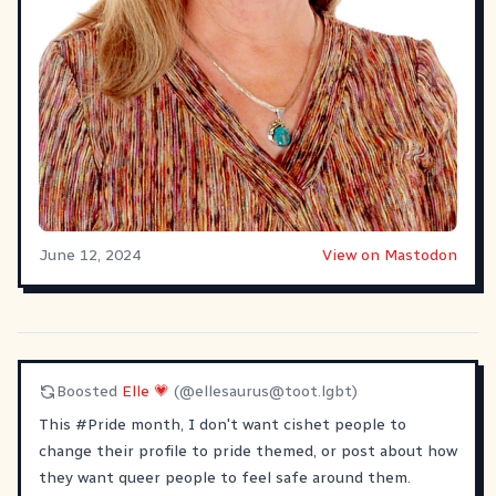
June 12, 2024
View on Mastodon
Boosted
Elle 💗
(@
ellesaurus@toot.lgbt
)
This
#
Pride
month, I don't want cishet people to
change their profile to pride themed, or post about how
they want queer people to feel safe around them.