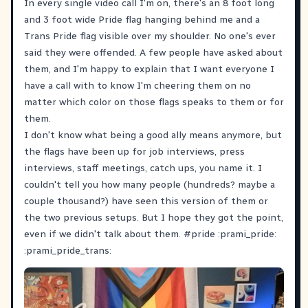
In every single video call I'm on, there's an 8 foot long
and 3 foot wide Pride flag hanging behind me and a
Trans Pride flag visible over my shoulder. No one's ever
said they were offended. A few people have asked about
them, and I'm happy to explain that I want everyone I
have a call with to know I'm cheering them on no
matter which color on those flags speaks to them or for
them.
I don't know what being a good ally means anymore, but
the flags have been up for job interviews, press
interviews, staff meetings, catch ups, you name it. I
couldn't tell you how many people (hundreds? maybe a
couple thousand?) have seen this version of them or
the two previous setups. But I hope they got the point,
even if we didn't talk about them.
#
pride
:prami_pride:
:prami_pride_trans: