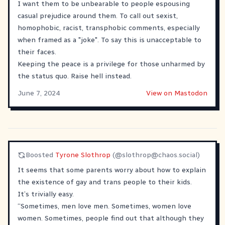
I want them to be unbearable to people espousing
casual prejudice around them. To call out sexist,
homophobic, racist, transphobic comments, especially
when framed as a "joke". To say this is unacceptable to
their faces.
Keeping the peace is a privilege for those unharmed by
the status quo. Raise hell instead.
June 7, 2024
View on Mastodon
Boosted
Tyrone Slothrop
(@
slothrop@chaos.social
)
It seems that some parents worry about how to explain
the existence of gay and trans people to their kids.
It’s trivially easy.
“Sometimes, men love men. Sometimes, women love
women. Sometimes, people find out that although they