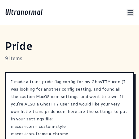
Ultranormal
Pride
9 items
I made a trans pride flag config for my GhosTTY icon (I
was looking for another config setting, and found all
the custom MacOS icon settings, and went to town. If
you're ALSO a GhosTTY user and would like your very
own little trans pride icon, here are the settings to put
in your settings file:
macos-icon = custom-style
macos-icon-frame = chrome