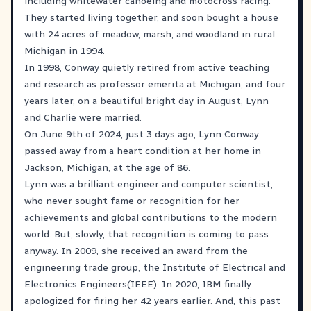
including whitewater canoeing and motocross racing.
They started living together, and soon bought a house
with 24 acres of meadow, marsh, and woodland in rural
Michigan in 1994.
In 1998, Conway quietly retired from active teaching
and research as professor emerita at Michigan, and four
years later, on a beautiful bright day in August, Lynn
and Charlie were married.
On June 9th of 2024, just 3 days ago, Lynn Conway
passed away from a heart condition at her home in
Jackson, Michigan, at the age of 86.
Lynn was a brilliant engineer and computer scientist,
who never sought fame or recognition for her
achievements and global contributions to the modern
world. But, slowly, that recognition is coming to pass
anyway. In 2009, she received an award from the
engineering trade group, the Institute of Electrical and
Electronics Engineers(IEEE). In 2020, IBM finally
apologized for firing her 42 years earlier. And, this past