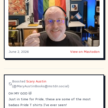
June 2, 2026
View on Mastodon
Boosted
Scary Austin
(@
MaryAustinBooks@mstdn.social
)
OH MY GOD 🤣
Just in time for Pride, these are some of the most
badass Pride T shirts I've ever seen!