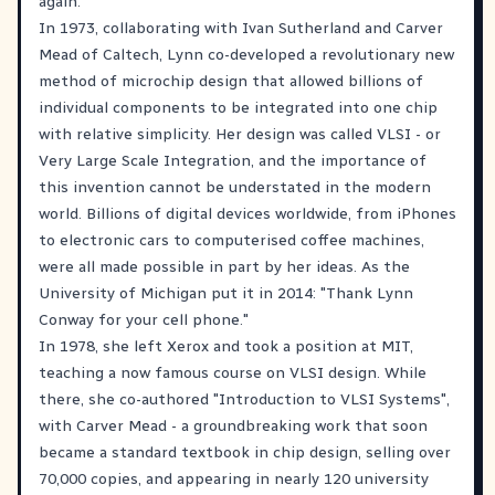
again.
In 1973, collaborating with Ivan Sutherland and Carver
Mead of Caltech, Lynn co-developed a revolutionary new
method of microchip design that allowed billions of
individual components to be integrated into one chip
with relative simplicity. Her design was called VLSI - or
Very Large Scale Integration, and the importance of
this invention cannot be understated in the modern
world. Billions of digital devices worldwide, from iPhones
to electronic cars to computerised coffee machines,
were all made possible in part by her ideas. As the
University of Michigan put it in 2014: "Thank Lynn
Conway for your cell phone."
In 1978, she left Xerox and took a position at MIT,
teaching a now famous course on VLSI design. While
there, she co-authored "Introduction to VLSI Systems",
with Carver Mead - a groundbreaking work that soon
became a standard textbook in chip design, selling over
70,000 copies, and appearing in nearly 120 university