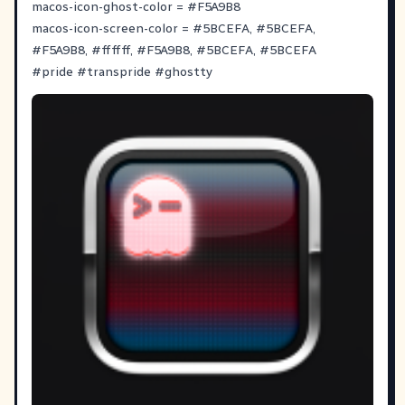
macos-icon-ghost-color =
#
F5A9B8
macos-icon-screen-color =
#
5BCEFA
,
#
5BCEFA
,
#
F5A9B8
,
#
ffffff
,
#
F5A9B8
,
#
5BCEFA
,
#
5BCEFA
#
pride
#
transpride
#
ghostty