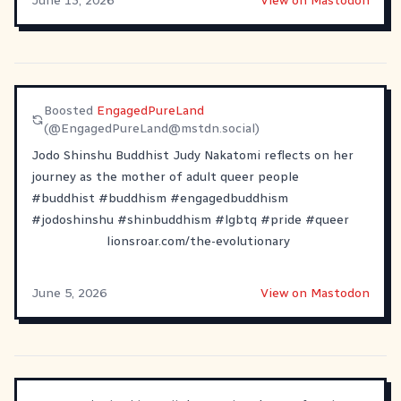
June 13, 2026
View on Mastodon
Boosted
EngagedPureLand
(@
EngagedPureLand@mstdn.social
)
Jodo Shinshu Buddhist Judy Nakatomi reflects on her
journey as the mother of adult queer people
#
buddhist
#
buddhism
#
engagedbuddhism
#
jodoshinshu
#
shinbuddhism
#
lgbtq
#
pride
#
queer
lionsroar.com/the-evolutionary
June 5, 2026
View on Mastodon