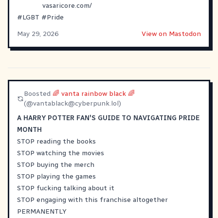
vasaricore.com/
#
LGBT
#
Pride
May 29, 2026
View on Mastodon
Boosted
🌈 vanta rainbow black 🌈
(@
vantablack@cyberpunk.lol
)
A HARRY POTTER FAN'S GUIDE TO NAVIGATING PRIDE
MONTH
STOP reading the books
STOP watching the movies
STOP buying the merch
STOP playing the games
STOP fucking talking about it
STOP engaging with this franchise altogether
PERMANENTLY