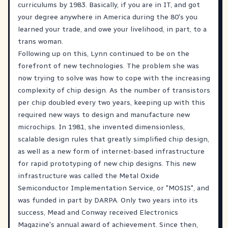
curriculums by 1983. Basically, if you are in IT, and got
your degree anywhere in America during the 80's you
learned your trade, and owe your livelihood, in part, to a
trans woman.
Following up on this, Lynn continued to be on the
forefront of new technologies. The problem she was
now trying to solve was how to cope with the increasing
complexity of chip design. As the number of transistors
per chip doubled every two years, keeping up with this
required new ways to design and manufacture new
microchips. In 1981, she invented dimensionless,
scalable design rules that greatly simplified chip design,
as well as a new form of internet-based infrastructure
for rapid prototyping of new chip designs. This new
infrastructure was called the Metal Oxide
Semiconductor Implementation Service, or "MOSIS", and
was funded in part by DARPA. Only two years into its
success, Mead and Conway received Electronics
Magazine's annual award of achievement. Since then,