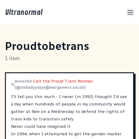
Ultranormal
Proudtobetrans
1 item
Boosted
Cait the Proud Trans Woman
(@
oldladyplays@wargamers.social
)
I'll tell you this much - I never (in 1992) thought I'd see
a day when hundreds of people in my community would
gather at 9am on a Wednesday to defend the rights of
trans kids to transition safely.
Never could have imagined it.
In 1994, when I attempted to get the gender marker