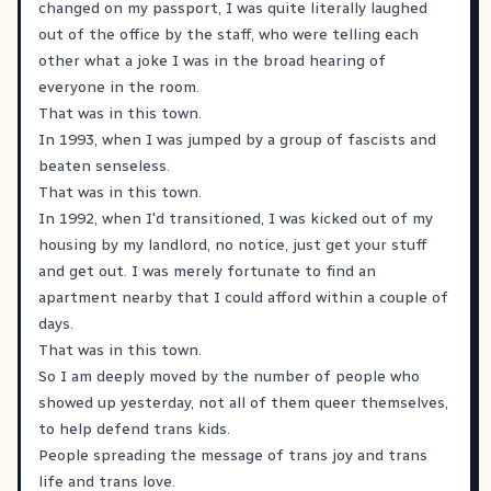
changed on my passport, I was quite literally laughed
out of the office by the staff, who were telling each
other what a joke I was in the broad hearing of
everyone in the room.
That was in this town.
In 1993, when I was jumped by a group of fascists and
beaten senseless.
That was in this town.
In 1992, when I'd transitioned, I was kicked out of my
housing by my landlord, no notice, just get your stuff
and get out. I was merely fortunate to find an
apartment nearby that I could afford within a couple of
days.
That was in this town.
So I am deeply moved by the number of people who
showed up yesterday, not all of them queer themselves,
to help defend trans kids.
People spreading the message of trans joy and trans
life and trans love.