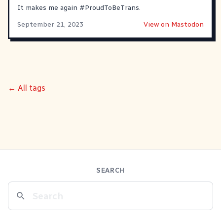
It makes me again
#
ProudToBeTrans
.
September 21, 2023
View on Mastodon
← All tags
SEARCH