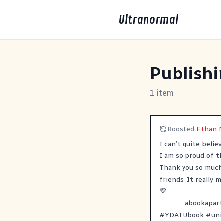
Ultranormal
Publish
1 item
Boosted
Ethan 
I can’t quite beli
I am so proud of th
Thank you so much 
friends. It really
💜
abookapar
#
YDATUbook
#
un