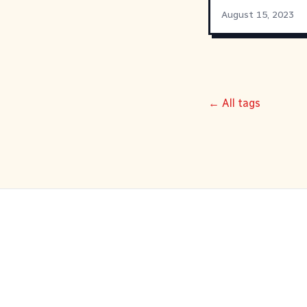
August 15, 2023
← All tags