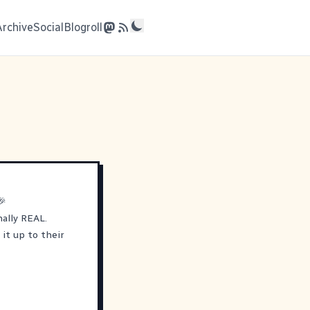
Archive
Social
Blogroll
🎉
nally REAL.
it up to their