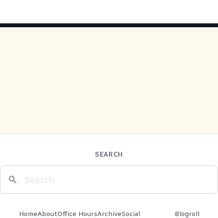
SEARCH
Home
About
Office Hours
Archive
Social
Blogroll