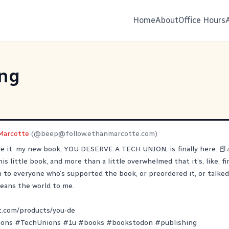
Home
About
Office Hours
ing
Marcotte
(@
beep@follow.ethanmarcotte.com
)
eve it: my new book, YOU DESERVE A TECH UNION, is finally here. 📕
is little book, and more than a little overwhelmed that it’s, like, fi
to everyone who’s supported the book, or preordered it, or talked 
 means the world to me.
t.com/products/you-de
ions
#
TechUnions
#
1u
#
books
#
bookstodon
#
publishing