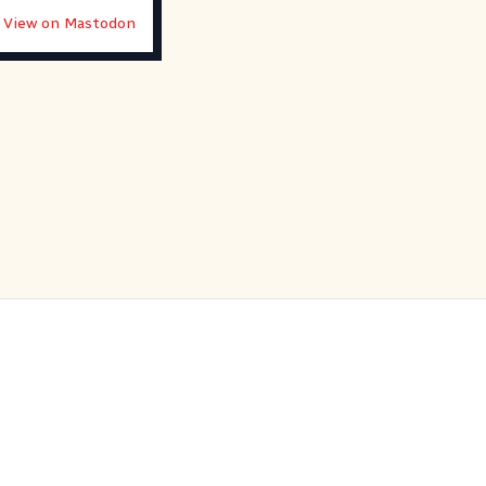
View on Mastodon