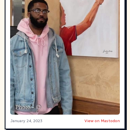
January 24, 2023
View on Mastodon