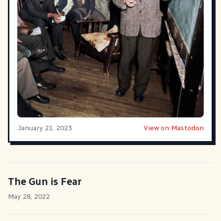
January 21, 2023
View on Mastodon
The Gun is Fear
May 28, 2022