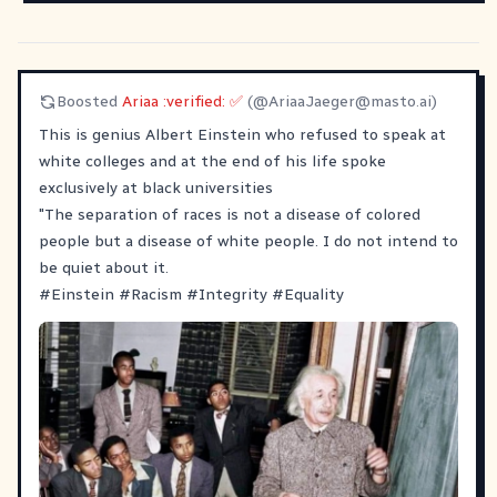
Boosted
Ariaa :verified: ✅
(@
AriaaJaeger@masto.ai
)
This is genius Albert Einstein who refused to speak at
white colleges and at the end of his life spoke
exclusively at black universities
"The separation of races is not a disease of colored
people but a disease of white people. I do not intend to
be quiet about it.
#
Einstein
#
Racism
#
Integrity
#
Equality