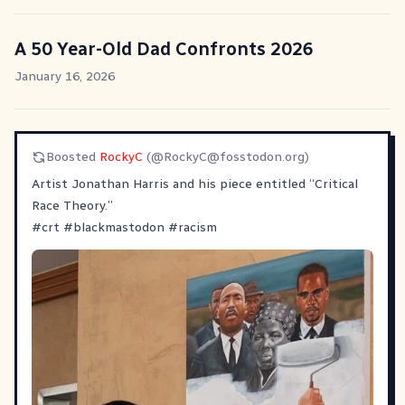
A 50 Year-Old Dad Confronts 2026
January 16, 2026
Boosted
RockyC
(@
RockyC@fosstodon.org
)
Artist Jonathan Harris and his piece entitled “Critical
Race Theory.”
#
crt
#
blackmastodon
#
racism