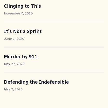
Clinging to This
November 4, 2020
It's Not a Sprint
June 7, 2020
Murder by 911
May 27, 2020
Defending the Indefensible
May 7, 2020