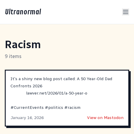
Ultranormal
Racism
9 items
It's a shiny new blog post called: A 50 Year-Old Dad
Confronts 2026
lawver.net/2026/01/a-50-year-o
#
CurrentEvents
#
politics
#
racism
January 16, 2026
View on Mastodon