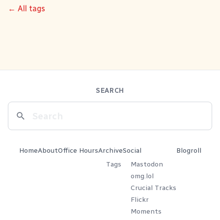
← All tags
SEARCH
Home
About
Office Hours
Archive
Social
Blogroll
Tags
Mastodon
omg.lol
Crucial Tracks
Flickr
Moments