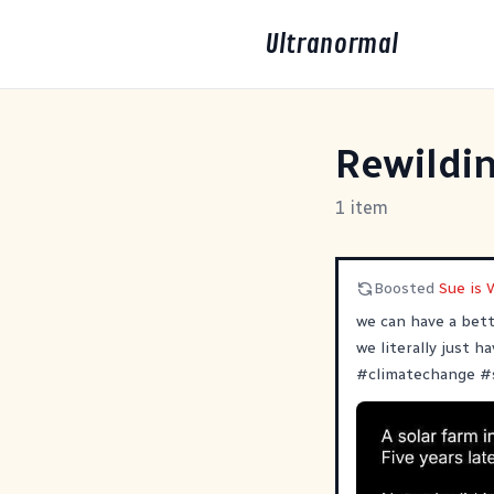
Ultranormal
Rewildi
1 item
Boosted
Sue is 
we can have a bett
we literally just h
#
climatechange
#