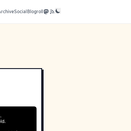
Archive
Social
Blogroll