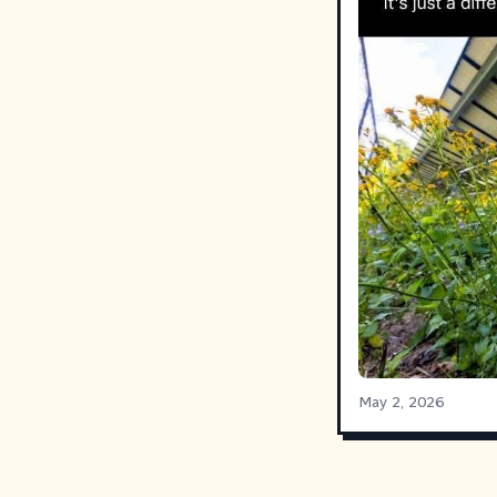
May 2, 2026