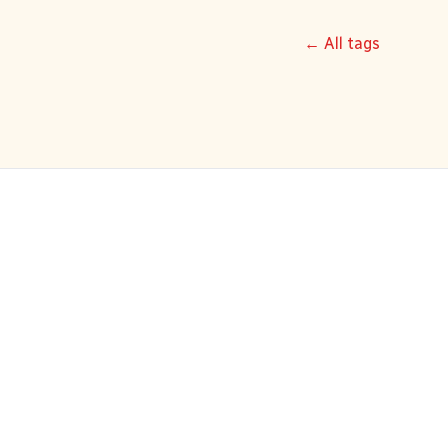
← All tags