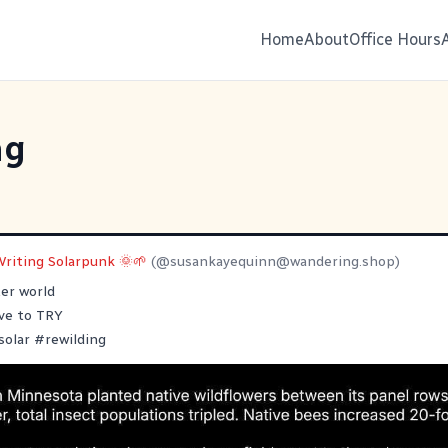
Home
About
Office Hours
ng
Writing Solarpunk 🌞🌱
(@
susankayequinn@wandering.shop
)
er world
ave to TRY
solar
#
rewilding