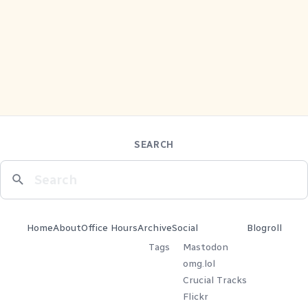
SEARCH
Home
About
Office Hours
Archive
Social
Blogroll
Tags
Mastodon
omg.lol
Crucial Tracks
Flickr