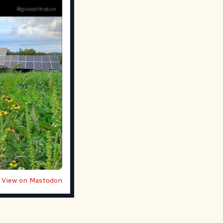
View on Mastodon