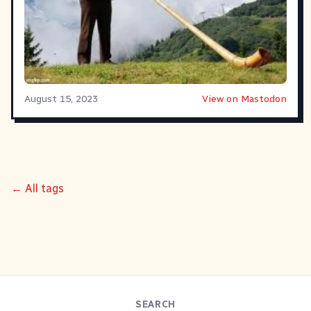
August 15, 2023
View on Mastodon
← All tags
SEARCH