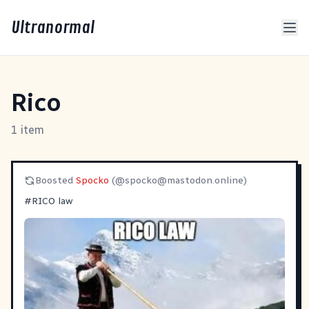
Ultranormal
Rico
1 item
Boosted
Spocko
(@
spocko@mastodon.online
)
#
RICO
law