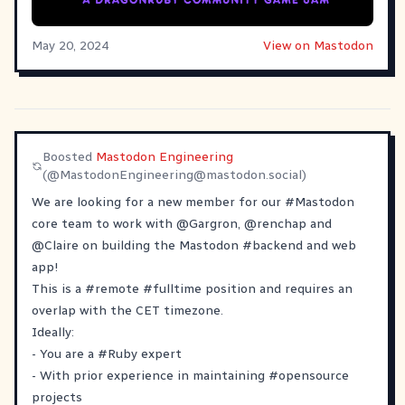
May 20, 2024
View on Mastodon
Boosted
Mastodon Engineering
(@
MastodonEngineering@mastodon.social
)
We are looking for a new member for our
#
Mastodon
core team to work with
@
Gargron
,
@
renchap
and
@
Claire
on building the Mastodon
#
backend
and web
app!
This is a
#
remote
#
fulltime
position and requires an
overlap with the CET timezone.
Ideally:
- You are a
#
Ruby
expert
- With prior experience in maintaining
#
opensource
projects