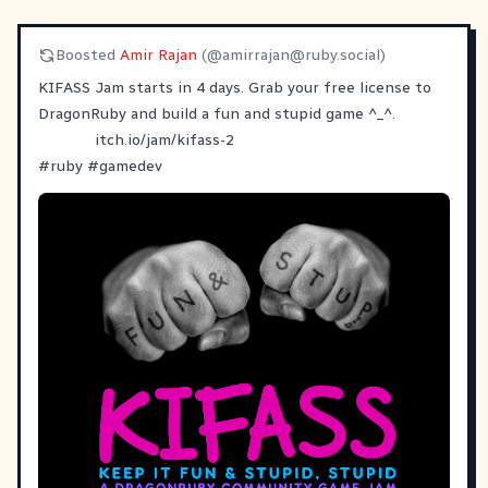
Boosted
Amir Rajan
(@
amirrajan@ruby.social
)
KIFASS Jam starts in 4 days. Grab your free license to
DragonRuby and build a fun and stupid game ^_^.
itch.io/jam/kifass-2
#
ruby
#
gamedev