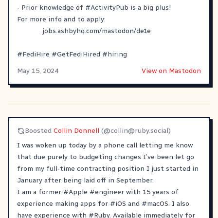
- Prior knowledge of
#
ActivityPub
is a big plus!
For more info and to apply:
jobs.ashbyhq.com/mastodon/de1e
#
FediHire
#
GetFediHired
#
hiring
May 15, 2024
View on Mastodon
Boosted
Collin Donnell
(@
collin@ruby.social
)
I was woken up today by a phone call letting me know
that due purely to budgeting changes I’ve been let go
from my full-time contracting position I just started in
January after being laid off in September.
I am a former
#
Apple
#
engineer
with 15 years of
experience making apps for
#
iOS
and
#
macOS
. I also
have experience with
#
Ruby
. Available immediately for