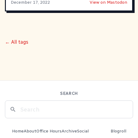
December 17, 2022
View on Mastodon
← All tags
SEARCH
Home
About
Office Hours
Archive
Social
Blogroll