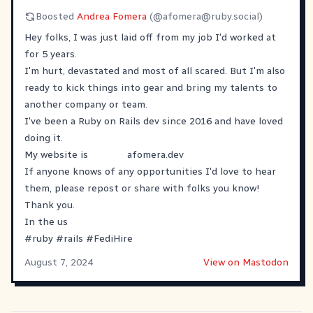
Boosted
Andrea Fomera
(@
afomera@ruby.social
)
Hey folks, I was just laid off from my job I'd worked at
for 5 years.
I'm hurt, devastated and most of all scared. But I'm also
ready to kick things into gear and bring my talents to
another company or team.
I've been a Ruby on Rails dev since 2016 and have loved
doing it.
My website is
afomera.dev
If anyone knows of any opportunities I'd love to hear
them, please repost or share with folks you know!
Thank you.
In the us
#
ruby
#
rails
#
FediHire
August 7, 2024
View on Mastodon