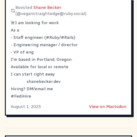
Boosted
Shane Becker
(@
veganstraightedge@ruby.social
)
🚨I am looking for work
As a:
- Staff engineer (
#
Ruby
/#Rails)
- Engineering manager / director
- VP of eng
I'm based in Portland, Oregon
Available for local or remote
I can start right away
shanebecker.dev
Hiring? DM/email me
#
FediHire
August 1, 2025
View on Mastodon