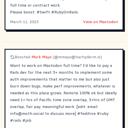
full time or contract work.
Please boost.
#
Swift
#
RubyOnRails
March 11, 2023
View on Mastodon
Boosted
Mark Mayo
(@
mmayo@hachyderm.io
)
Want to work on Mastodon full time? I’d like to pay a
Rails dev for the next 3+ months to implement some
auth improvements that matter to me but also just
burn down bugs, make perf improvements, whatever is
needed as this place grows. Remote 100% ok but ideally
need 1+ hrs of Pacific time zone overlap, 3+hrs of GMT
overlap, fair pay, meaningful work. [edit: email
info@moth.social
to discuss more]
#
fedihire
#
ruby
#
rails
#
job