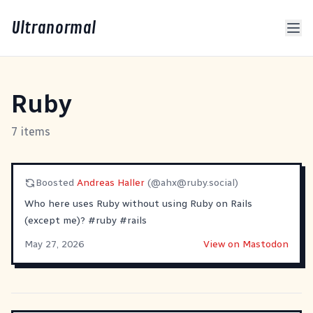
Ultranormal
Ruby
7 items
Boosted
Andreas Haller
(@
ahx@ruby.social
)
Who here uses Ruby without using Ruby on Rails
(except me)?
#
ruby
#
rails
May 27, 2026
View on Mastodon