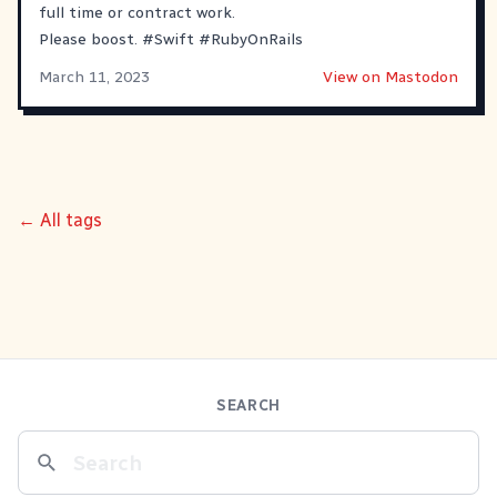
full time or contract work.
Please boost.
#
Swift
#
RubyOnRails
March 11, 2023
View on Mastodon
← All tags
SEARCH