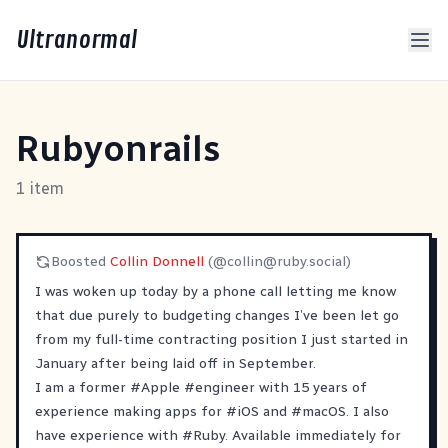
Ultranormal
Rubyonrails
1 item
Boosted
Collin Donnell
(@
collin@ruby.social
)
I was woken up today by a phone call letting me know
that due purely to budgeting changes I’ve been let go
from my full-time contracting position I just started in
January after being laid off in September.
I am a former
#
Apple
#
engineer
with 15 years of
experience making apps for
#
iOS
and
#
macOS
. I also
have experience with
#
Ruby
. Available immediately for