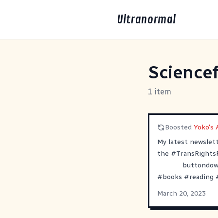
Ultranormal
Sciencef
1 item
Boosted
Yoko's A
My latest newslet
the
#
TransRights
buttondown
#
books
#
reading
March 20, 2023