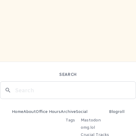
SEARCH
Home
About
Office Hours
Archive
Social
Blogroll
Tags
Mastodon
omg.lol
Crucial Tracks