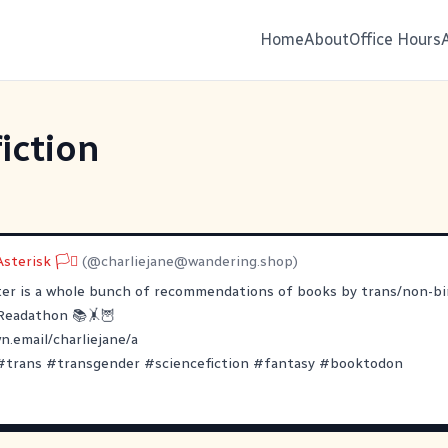
Home
About
Office Hours
iction
sterisk 🏳️‍⚧
(@
charliejane@wandering.shop
)
ter is a whole bunch of recommendations of books by trans/non-bi
Readathon
📚🤸🦉
.email/charliejane/a
#
trans
#
transgender
#
sciencefiction
#
fantasy
#
booktodon