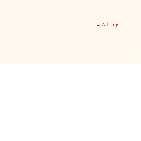
← All tags