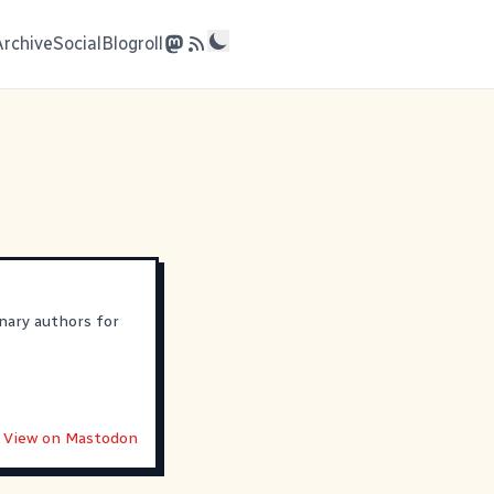
Archive
Social
Blogroll
nary authors for
View on Mastodon