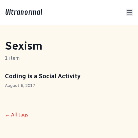
Ultranormal
Sexism
1 item
Coding is a Social Activity
August 6, 2017
← All tags