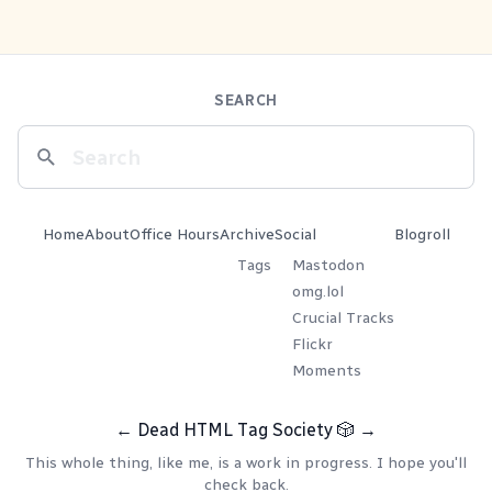
SEARCH
Home
About
Office Hours
Archive
Social
Blogroll
Tags
Mastodon
omg.lol
Crucial Tracks
Flickr
Moments
←
Dead HTML Tag Society
🎲
→
This whole thing, like me, is a work in progress. I hope you'll
check back.