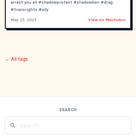
arrest you all
#
shadowprotest
#
shadowban
#
drag
#
transrights
#
ally
May 23, 2023
View on Mastodon
← All tags
SEARCH