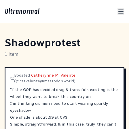
Ultranormal
Shadowprotest
1 item
Boosted
Catherynne M. Valente
(@
catvalente@mastodon.world
)
If the GOP has decided drag & trans folk existing is the
wheel they want to break this country on
I’m thinking cis men need to start wearing sparkly
eyeshadow
One shade is about .99 at CVS
Simple, straightforward, & in this case, truly, they can’t