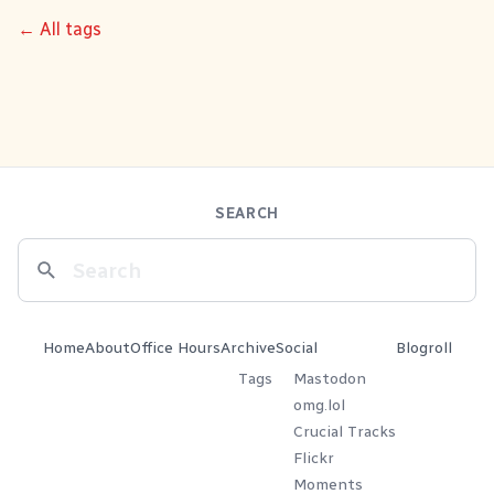
← All tags
SEARCH
Home
About
Office Hours
Archive
Social
Blogroll
Tags
Mastodon
omg.lol
Crucial Tracks
Flickr
Moments