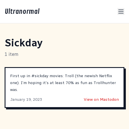
Ultranormal
Sickday
1 item
First up in
#
sickday
movies: Troll (the newish Netflix
one). I’m hoping it’s at least 70% as fun as Trollhunter
was.
January 19, 2023
View on Mastodon