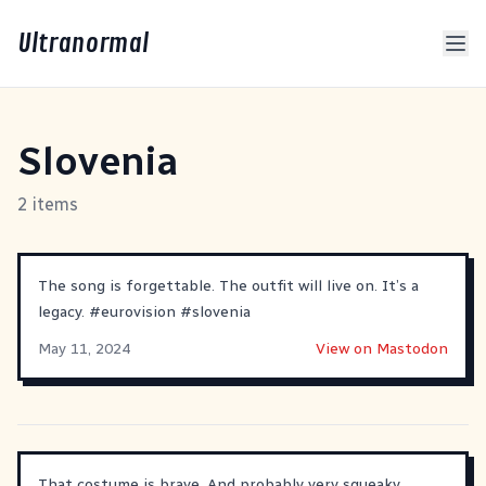
Ultranormal
Slovenia
2 items
The song is forgettable. The outfit will live on. It’s a
legacy.
#
eurovision
#
slovenia
May 11, 2024
View on Mastodon
That costume is brave. And probably very squeaky.