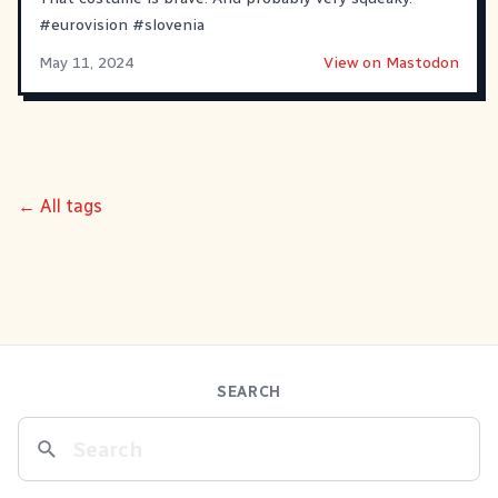
#
eurovision
#
slovenia
May 11, 2024
View on Mastodon
← All tags
SEARCH