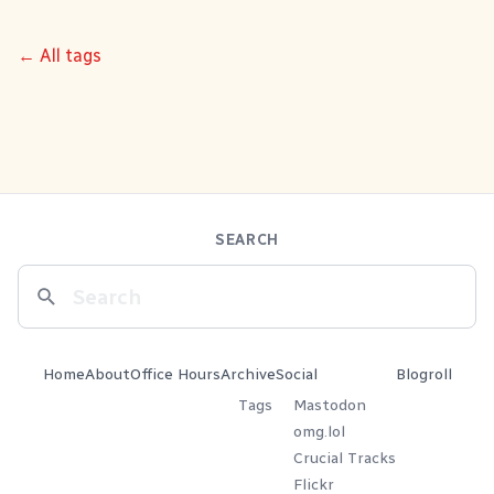
← All tags
SEARCH
Home
About
Office Hours
Archive
Social
Blogroll
Tags
Mastodon
omg.lol
Crucial Tracks
Flickr