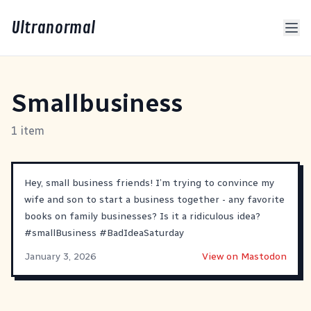
Ultranormal
Smallbusiness
1 item
Hey, small business friends! I’m trying to convince my
wife and son to start a business together - any favorite
books on family businesses? Is it a ridiculous idea?
#
smallBusiness
#
BadIdeaSaturday
January 3, 2026
View on Mastodon