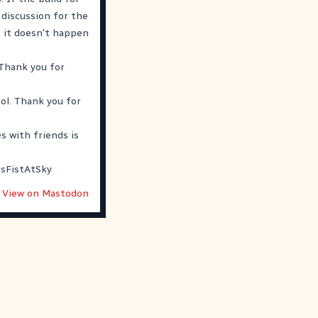
t discussion for the
o it doesn't happen
 Thank you for
ol. Thank you for
s with friends is
sFistAtSky
View on Mastodon