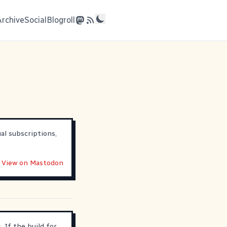
Archive
Social
Blogroll
al subscriptions,
View on Mastodon
 If the build for