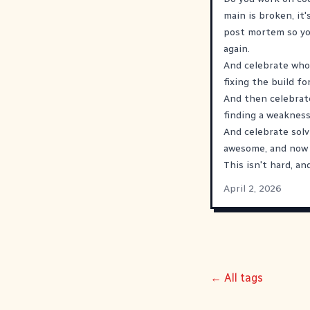
main is broken, it'
post mortem so you
again.
And celebrate whoe
fixing the build fo
And then celebrate
finding a weakness
And celebrate solv
awesome, and now y
This isn't hard, an
April 2, 2026
← All tags