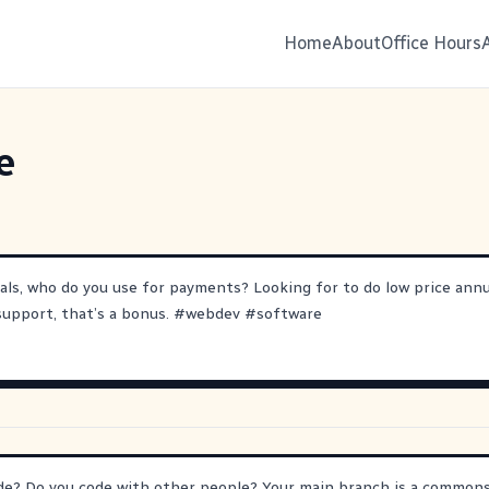
Home
About
Office Hours
e
als, who do you use for payments? Looking for to do low price annu
 support, that’s a bonus.
#
webdev
#
software
e? Do you code with other people? Your main branch is a commons.