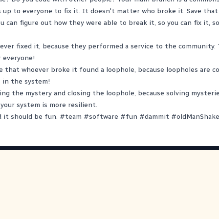
s up to everyone to fix it. It doesn't matter who broke it. Save tha
 can figure out how they were able to break it, so you can fix it, s
ver fixed it, because they performed a service to the community.
r everyone!
 that whoever broke it found a loophole, because loopholes are co
 in the system!
ing the mystery and closing the loophole, because solving mysterie
our system is more resilient.
d it should be fun.
#
team
#
software
#
fun
#
dammit
#
oldManShake