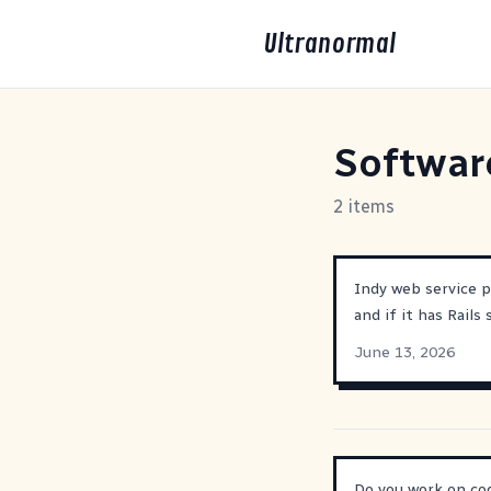
Ultranormal
Softwar
2 items
Indy web service p
and if it has Rails
June 13, 2026
Do you work on cod