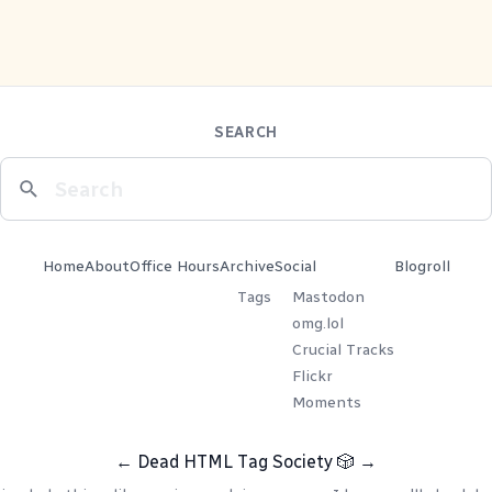
SEARCH
Home
About
Office Hours
Archive
Social
Blogroll
Tags
Mastodon
omg.lol
Crucial Tracks
Flickr
Moments
←
Dead HTML Tag Society
🎲
→