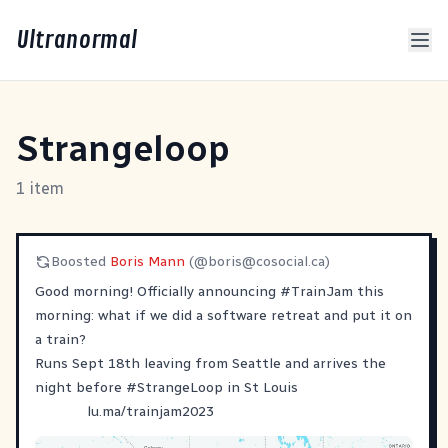
Ultranormal
Strangeloop
1 item
Boosted
Boris Mann
(@
boris@cosocial.ca
)
Good morning! Officially announcing
#
TrainJam
this
morning: what if we did a software retreat and put it on
a train?
Runs Sept 18th leaving from Seattle and arrives the
night before
#
StrangeLoop
in St Louis
lu.ma/trainjam2023