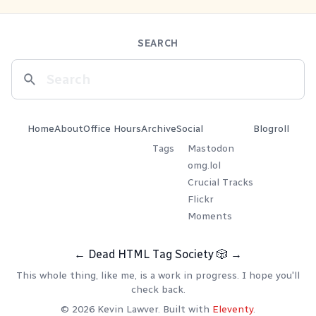
SEARCH
Home
About
Office Hours
Archive
Social
Blogroll
Tags
Mastodon
omg.lol
Crucial Tracks
Flickr
Moments
←
Dead HTML Tag Society
🎲
→
This whole thing, like me, is a work in progress. I hope you'll
check back.
© 2026 Kevin Lawver. Built with
Eleventy
.