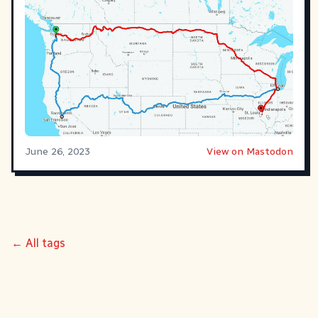
June 26, 2023
View on Mastodon
← All tags