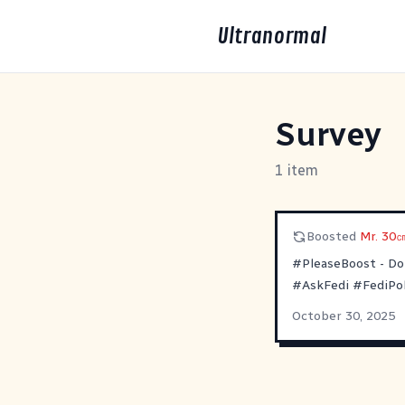
Ultranormal
Survey
1 item
Boosted
Mr. 30㎝
#PleaseBoost
- Do
#AskFedi
#FediPol
October 30, 2025