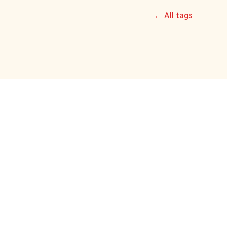
← All tags