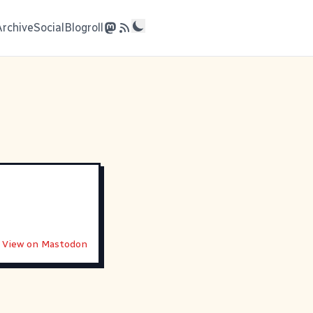
Archive
Social
Blogroll
View on Mastodon