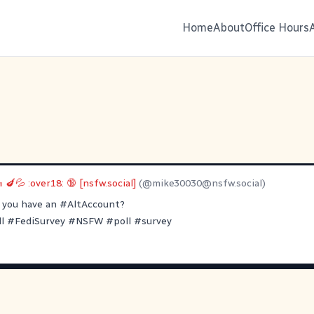
Home
About
Office Hours
 🍆💦 :over18: 🔞 [nsfw.social]
(@
mike30030@nsfw.social
)
 you have an
#AltAccount
?
l
#FediSurvey
#NSFW
#poll
#survey