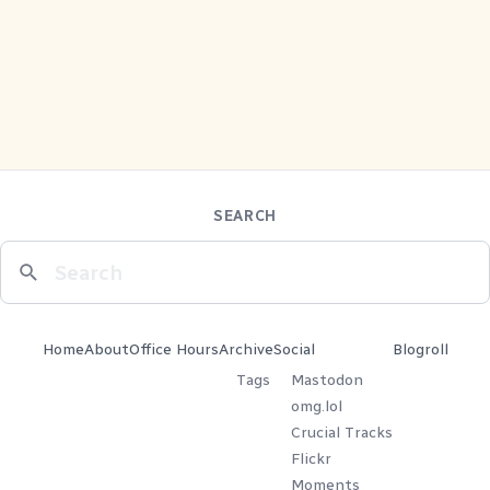
SEARCH
Home
About
Office Hours
Archive
Social
Blogroll
Tags
Mastodon
omg.lol
Crucial Tracks
Flickr
Moments