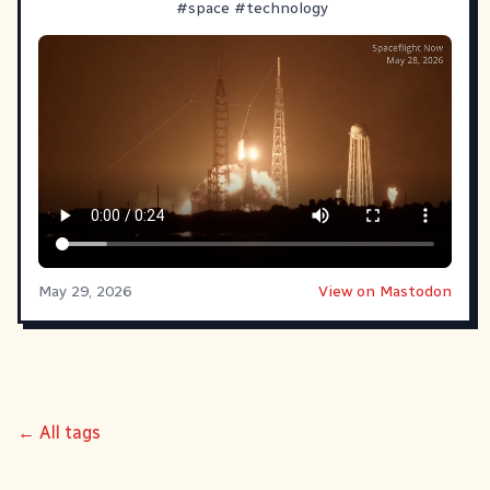
#
space
#
technology
May 29, 2026
View on Mastodon
← All tags