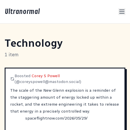
Ultranormal
Technology
1 item
Boosted
Corey S Powell
(@
coreyspowell@mastodon.social
)
The scale of the New Glenn explosion is a reminder of
the staggering amount of energy locked up within a
rocket, and the extreme engineering it takes to release
that energy in a precisely controlled way.
spaceflightnow.com/2026/05/29/