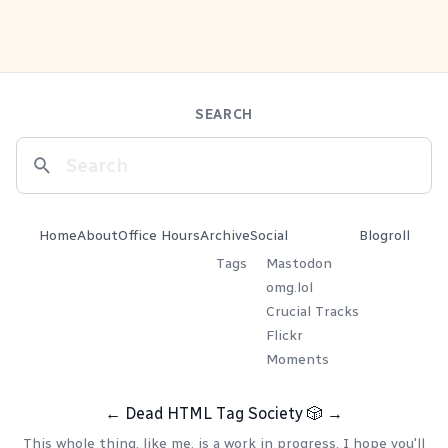
SEARCH
Home
About
Office Hours
Archive
Social
Blogroll
Tags
Mastodon
omg.lol
Crucial Tracks
Flickr
Moments
←
Dead HTML Tag Society
🎲
→
This whole thing, like me, is a work in progress. I hope you'll