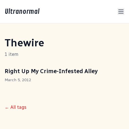
Ultranormal
Thewire
1 item
Right Up My Crime-Infested Alley
March 5, 2012
← All tags