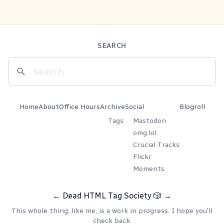
SEARCH
Home
About
Office Hours
Archive
Social
Blogroll
Tags
Mastodon
omg.lol
Crucial Tracks
Flickr
Moments
←
Dead HTML Tag Society
🎲
→
This whole thing, like me, is a work in progress. I hope you'll
check back.