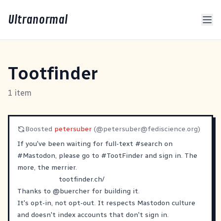
Ultranormal
Tootfinder
1 item
Boosted
petersuber
(@
petersuber@fediscience.org
)
If you've been waiting for full-text
#
search
on
#
Mastodon
, please go to
#
TootFinder
and sign in. The
more, the merrier.
tootfinder.ch/
Thanks to
@
buercher
for building it.
It's opt-in, not opt-out. It respects Mastodon culture
and doesn't index accounts that don't sign in.