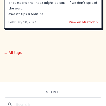
That means the index might be small if we don't spread
the word.
#
mastotips
#
feditips
February 10, 2023
View on Mastodon
← All tags
SEARCH