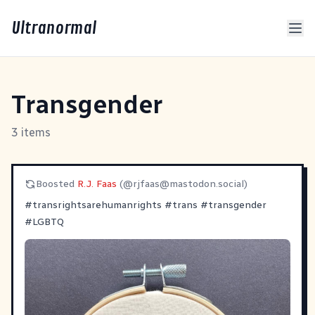
Ultranormal
Transgender
3 items
Boosted
R.J. Faas
(@
rjfaas@mastodon.social
)
#
transrightsarehumanrights
#
trans
#
transgender
#
LGBTQ