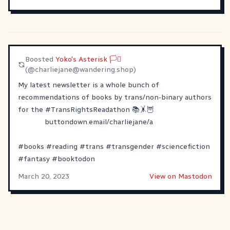
Boosted
Yoko's Asterisk 🏳️‍⚧
(@
charliejane@wandering.shop
)
My latest newsletter is a whole bunch of
recommendations of books by trans/non-binary authors
for the
#
TransRightsReadathon
📚🤸🦉
buttondown.email/charliejane/a
#
books
#
reading
#
trans
#
transgender
#
sciencefiction
#
fantasy
#
booktodon
March 20, 2023
View on Mastodon