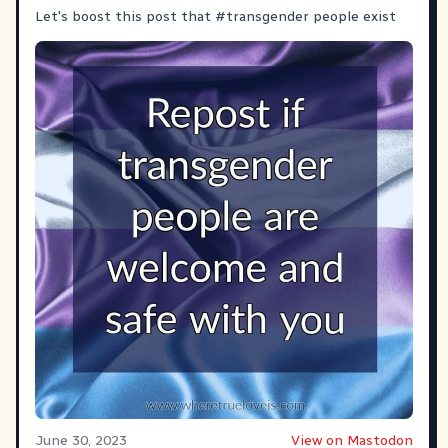
Let's boost this post that
#transgender
people exist
June 30, 2023
View on Mastodon