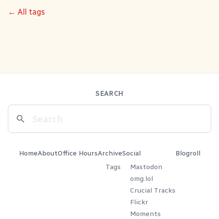
← All tags
SEARCH
Home
About
Office Hours
Archive
Social
Blogroll
Tags
Mastodon
omg.lol
Crucial Tracks
Flickr
Moments