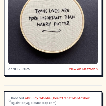
April 17, 2025
View on Mastodon
Boosted
Ahri Boy :blobhaj_hearttrans::blobfoxbox:
(@
ahriboy@plasmatrap.com
)